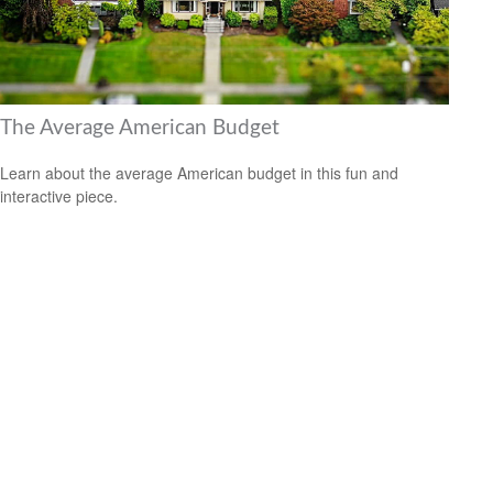
The Average American Budget
Learn about the average American budget in this fun and
interactive piece.