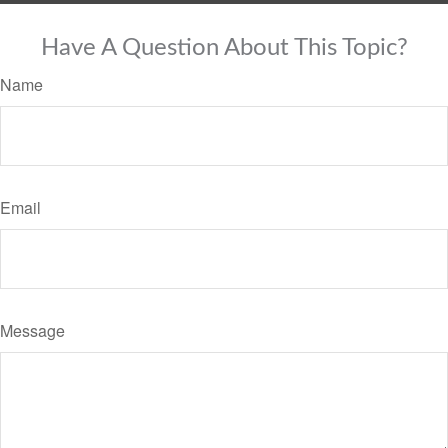
Have A Question About This Topic?
Name
Email
Message