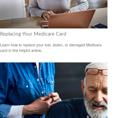
Replacing Your Medicare Card
Learn how to replace your lost, stolen, or damaged Medicare
card in this helpful article.