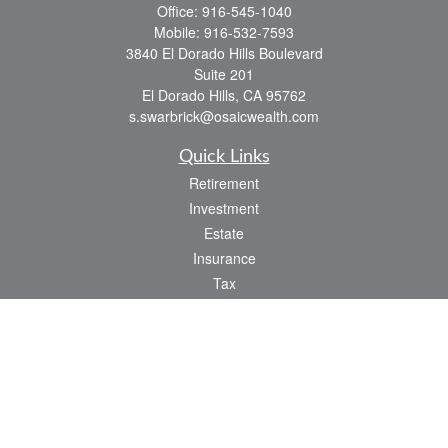
Office:
916-545-1040
Mobile:
916-532-7593
3840 El Dorado Hills Boulevard
Suite 201
El Dorado Hills,
CA
95762
s.swarbrick@osaicwealth.com
Quick Links
Retirement
Investment
Estate
Insurance
Tax
Money
Lifestyle
Latest Articles
All Videos
All Calculators
Osaic
Form CRS