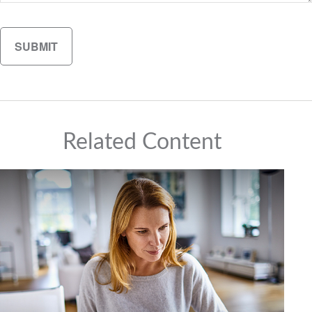
Related Content