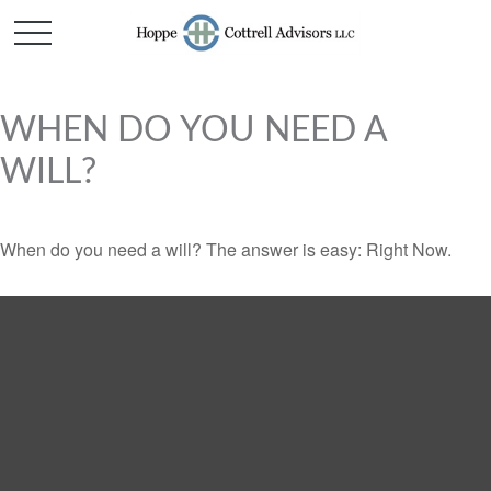
WHEN DO YOU NEED A
WILL?
When do you need a will? The answer is easy: Right Now.