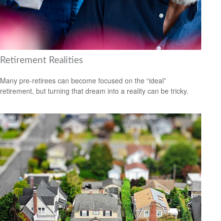
Retirement Realities
Many pre-retirees can become focused on the “ideal”
retirement, but turning that dream into a reality can be tricky.