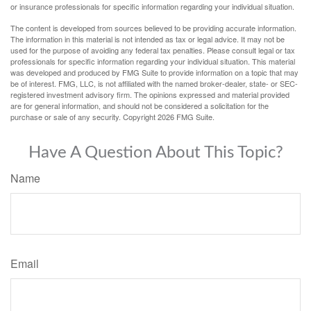
or insurance professionals for specific information regarding your individual situation.
The content is developed from sources believed to be providing accurate information.
The information in this material is not intended as tax or legal advice. It may not be
used for the purpose of avoiding any federal tax penalties. Please consult legal or tax
professionals for specific information regarding your individual situation. This material
was developed and produced by FMG Suite to provide information on a topic that may
be of interest. FMG, LLC, is not affiliated with the named broker-dealer, state- or SEC-
registered investment advisory firm. The opinions expressed and material provided
are for general information, and should not be considered a solicitation for the
purchase or sale of any security. Copyright
2026 FMG Suite.
Have A Question About This Topic?
Name
Email