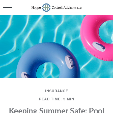
INSURANCE
READ TIME: 3 MIN
Keeping Summer Safe: Pool