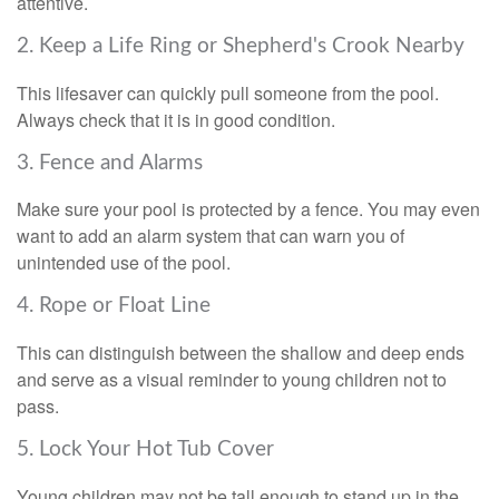
attentive.
2. Keep a Life Ring or Shepherd's Crook Nearby
This lifesaver can quickly pull someone from the pool.
Always check that it is in good condition.
3. Fence and Alarms
Make sure your pool is protected by a fence. You may even
want to add an alarm system that can warn you of
unintended use of the pool.
4. Rope or Float Line
This can distinguish between the shallow and deep ends
and serve as a visual reminder to young children not to
pass.
5. Lock Your Hot Tub Cover
Young children may not be tall enough to stand up in the