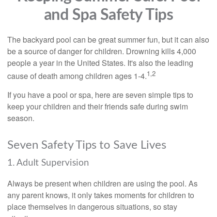
and Spa Safety Tips
The backyard pool can be great summer fun, but it can also
be a source of danger for children. Drowning kills 4,000
people a year in the United States. It's also the leading
1,2
cause of death among children ages 1-4.
If you have a pool or spa, here are seven simple tips to
keep your children and their friends safe during swim
season.
Seven Safety Tips to Save Lives
1. Adult Supervision
Always be present when children are using the pool. As
any parent knows, it only takes moments for children to
place themselves in dangerous situations, so stay