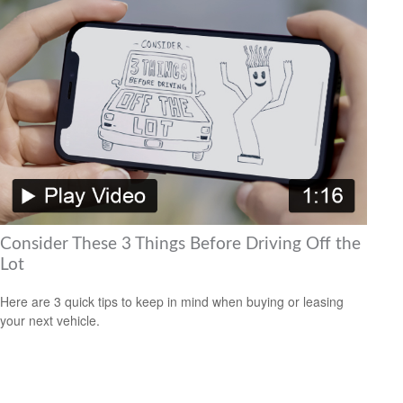
Consider These 3 Things Before Driving Off the
Lot
Here are 3 quick tips to keep in mind when buying or leasing
your next vehicle.