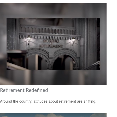
Retirement Redefined
Around the country, attitudes about retirement are shifting.