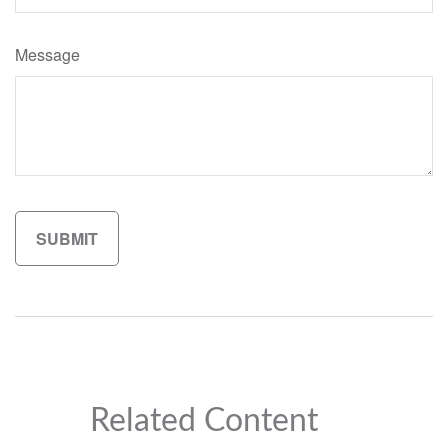
Message
Related Content