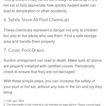
hot tub or fully appreciate how quickly heated water can
lead to dehydration or other accidents.
6. Safely Store All Pool Chemicals
These chemicals represent a danger not only to children
but also to the adults who use them. Find a safe storage
area and handle them properly.
7. Cover Pool Drains
Suction entrapment can lead to death. Make sure all drains
are properly installed with certified covers. Periodically
check to ensure that they are not damaged.
With these simple steps, you can increase the safety of
your pool or hot tub, without any loss in the fun and joy they
bring.
1. CDC.gov, 2024
2. The information in this material is not intended as legal advice. Please consult legal