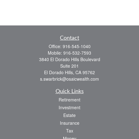
Contact
Office:
916-545-1040
Mobile:
916-532-7593
3840 El Dorado Hills Boulevard
Suite 201
El Dorado Hills,
CA
95762
s.swarbrick@osaicwealth.com
Quick Links
Retirement
Investment
Estate
Insurance
Tax
Money