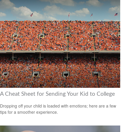
A Cheat Sheet for Sending Your Kid to College
Dropping off your child is loaded with emotions; here are a few
tips for a smoother experience.