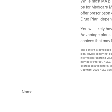
While most MA pla
be for Medicare M
offer prescription
Drug Plan, dependi
You will likely h
Advantage plans. 
choices that may be
The content is developed f
legal advice. It may not b
information regarding your
may be of interest. FMG, L
expressed and material pro
Copyright
2026 FMG Suit
Name