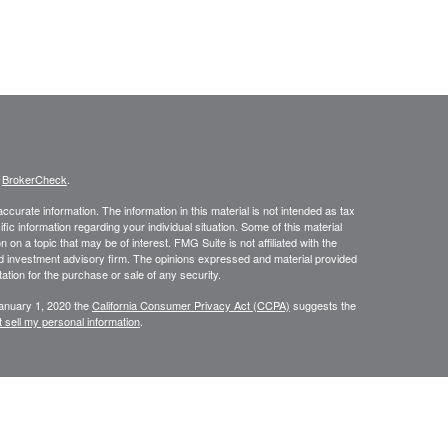
s
BrokerCheck
.
curate information. The information in this material is not intended as tax
ific information regarding your individual situation. Some of this material
 a topic that may be of interest. FMG Suite is not affiliated with the
ed investment advisory firm. The opinions expressed and material provided
tation for the purchase or sale of any security.
January 1, 2020 the
California Consumer Privacy Act (CCPA)
suggests the
 sell my personal information
.
saic Wealth, Inc. member
FINRA
/
SIPC
. Osaic Wealth is separately owned
 referenced here are independent of Osaic Wealth. Osaic Wealth nor its
in the states of AL, AR, AZ, CA, FL, GA, ID, MN, MS, NC, NV, OR, TX, UT,