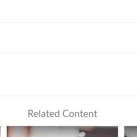
Related Content