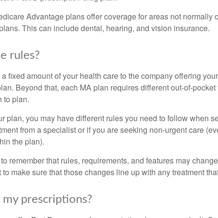
dicare Advantage plans offer coverage for areas not normally o
plans. This can include dental, hearing, and vision insurance.
e rules?
 a fixed amount of your health care to the company offering you
an. Beyond that, each MA plan requires different out-of-pocket
 to plan.
 plan, you may have different rules you need to follow when s
eatment from a specialist or if you are seeking non-urgent care (e
hin the plan).
t to remember that rules, requirements, and features may change 
nt to make sure that those changes line up with any treatment tha
my prescriptions?