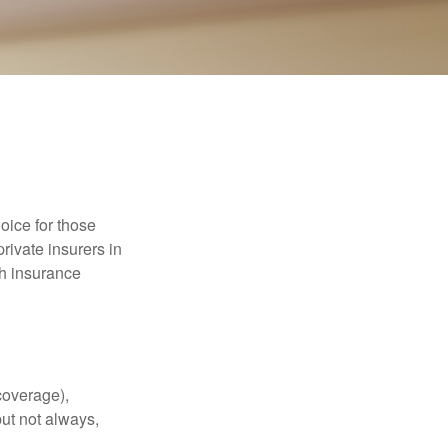
oice for those
rivate insurers in
th insurance
coverage),
but not always,