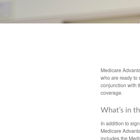
Medicare Advantag
who are ready to 
conjunction with 
coverage.
What’s in t
In addition to sig
Medicare Advantage
includes the Medi