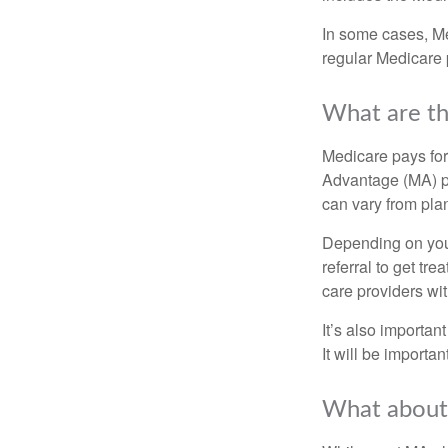
In some cases, Me
regular Medicare 
What are th
Medicare pays for
Advantage (MA) pl
can vary from plan
Depending on your
referral to get tr
care providers wit
It’s also importan
It will be importa
What about 