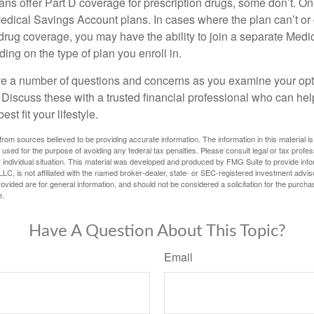
ns offer Part D coverage for prescription drugs, some don’t. 
edical Savings Account plans. In cases where the plan can’t or
 drug coverage, you may have the ability to join a separate Medi
ng on the type of plan you enroll in.
ave a number of questions and concerns as you examine your opt
Discuss these with a trusted financial professional who can he
st fit your lifestyle.
rom sources believed to be providing accurate information. The information in this material is
e used for the purpose of avoiding any federal tax penalties. Please consult legal or tax profes
 individual situation. This material was developed and produced by FMG Suite to provide infor
LC, is not affiliated with the named broker-dealer, state- or SEC-registered investment advis
vided are for general information, and should not be considered a solicitation for the purchas
e.
Have A Question About This Topic?
Email