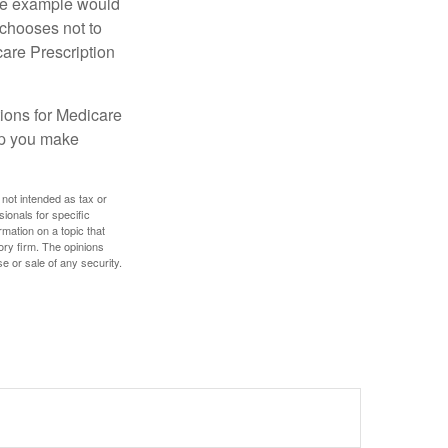
One example would
 chooses not to
care Prescription
ions for Medicare
lp you make
 not intended as tax or
sionals for specific
mation on a topic that
ory firm. The opinions
e or sale of any security.