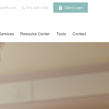
wealth.com
916-545-1040
Client Login
Services
Resource Center
Tools
Contact