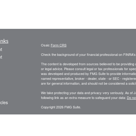
inks
Osaic
Form CRS
t
Check the background of your financial professional on FINRA'
t
The content is developed from sources believed to be providing ac
or legal advice. Please consult legal or tax professionals for spec
was developed and produced by FMG Suite to provide information on
named representative, broker - dealer, state - or SEC - register
are for general information, and should not be considered a solici
We take protecting your data and privacy very seriously. As of 
following link as an extra measure to safeguard your data:
Do not
icles
Copyright 2026 FMG Suite.
Securities and investment advisory services offered through O
ators
and other entities and/or marketing names, products or services
representatives offer tax or legal advice.
This communication is strictly intended for individuals residing 