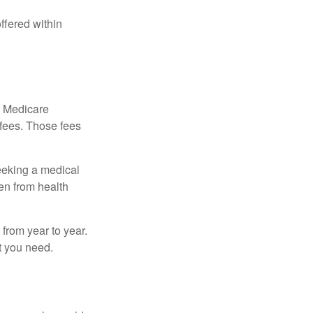
ffered within
r Medicare
 fees. Those fees
eeking a medical
ven from health
from year to year.
t you need.