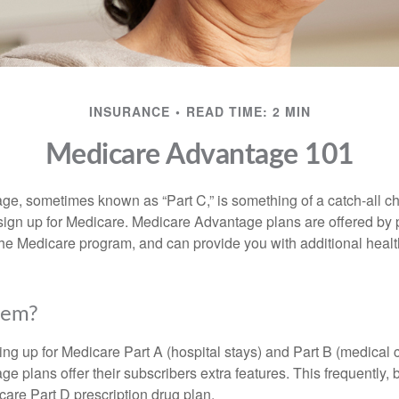
INSURANCE
READ TIME: 2 MIN
Medicare Advantage 101
e, sometimes known as “Part C,” is something of a catch-all ch
sign up for Medicare. Medicare Advantage plans are offered by p
the Medicare program, and can provide you with additional heal
hem?
ning up for Medicare Part A (hospital stays) and Part B (medical 
 plans offer their subscribers extra features. This frequently, 
care Part D prescription drug plan.