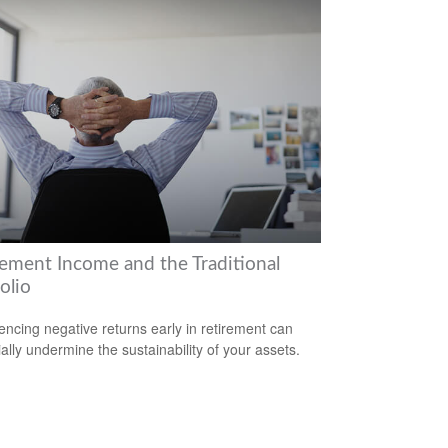
rement Income and the Traditional
olio
encing negative returns early in retirement can
ially undermine the sustainability of your assets.