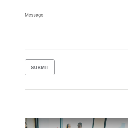
Message