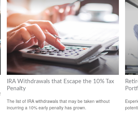
IRA Withdrawals that Escape the 10% Tax
Reti
Penalty
Portf
f
The list of IRA withdrawals that may be taken without
Experi
incurring a 10% early penalty has grown.
potent