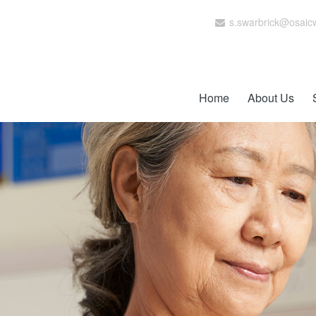
s.swarbrick@osaic
Home
About Us