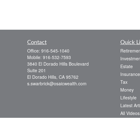
Contact
Quick L
Office:
916-545-1040
Retiremen
Mobile:
916-532-7593
Investmen
3840 El Dorado Hills Boulevard
Estate
Suite 201
Insurance
El Dorado Hills,
CA
95762
Tax
s.swarbrick@osaicwealth.com
Money
Lifestyle
Latest Art
All Videos
All Calcul