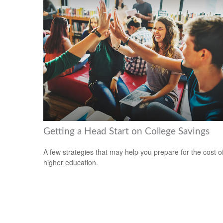
Getting a Head Start on College Savings
A few strategies that may help you prepare for the cost o
higher education.