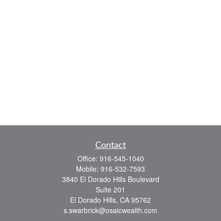
Contact
Office:
916-545-1040
Mobile:
916-532-7593
3840 El Dorado Hills Boulevard
Suite 201
El Dorado Hills,
CA
95762
s.swarbrick@osaicwealth.com