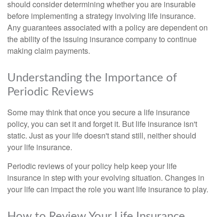
should consider determining whether you are insurable
before implementing a strategy involving life insurance.
Any guarantees associated with a policy are dependent on
the ability of the issuing insurance company to continue
making claim payments.
Understanding the Importance of
Periodic Reviews
Some may think that once you secure a life insurance
policy, you can set it and forget it. But life insurance isn't
static. Just as your life doesn't stand still, neither should
your life insurance.
Periodic reviews of your policy help keep your life
insurance in step with your evolving situation. Changes in
your life can impact the role you want life insurance to play.
How to Review Your Life Insurance