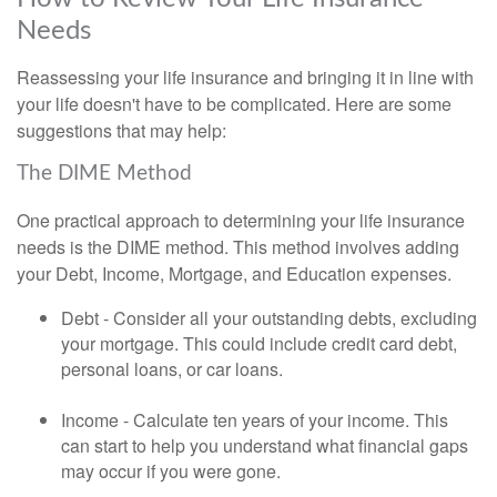
Needs
Reassessing your life insurance and bringing it in line with
your life doesn't have to be complicated. Here are some
suggestions that may help:
The DIME Method
One practical approach to determining your life insurance
needs is the DIME method. This method involves adding
your Debt, Income, Mortgage, and Education expenses.
Debt - Consider all your outstanding debts, excluding
your mortgage. This could include credit card debt,
personal loans, or car loans.
Income - Calculate ten years of your income. This
can start to help you understand what financial gaps
may occur if you were gone.