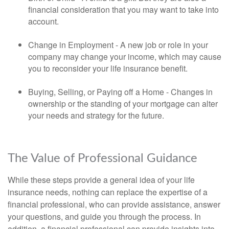
financial consideration that you may want to take into
account.
Change in Employment - A new job or role in your
company may change your income, which may cause
you to reconsider your life insurance benefit.
Buying, Selling, or Paying off a Home - Changes in
ownership or the standing of your mortgage can alter
your needs and strategy for the future.
The Value of Professional Guidance
While these steps provide a general idea of your life
insurance needs, nothing can replace the expertise of a
financial professional, who can provide assistance, answer
your questions, and guide you through the process. In
addition, a financial professional can provide insights into