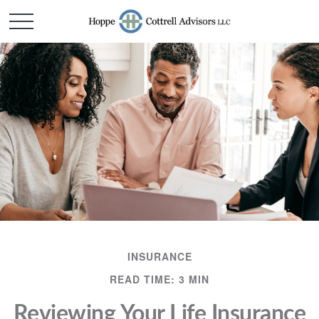
INSURANCE
READ TIME: 3 MIN
Reviewing Your Life Insurance