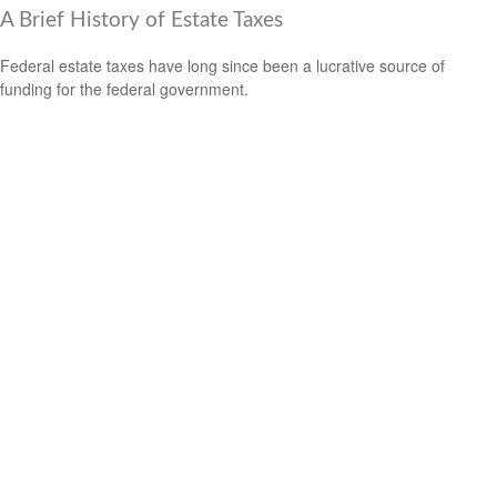
A Brief History of Estate Taxes
Federal estate taxes have long since been a lucrative source of
funding for the federal government.