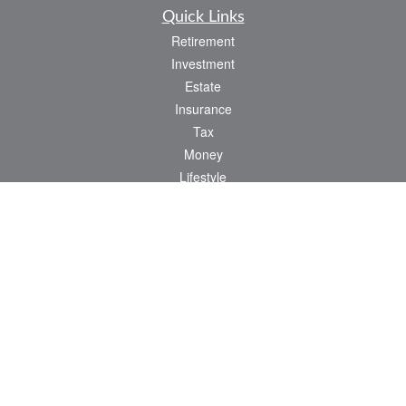
Quick Links
Retirement
Investment
Estate
Insurance
Tax
Money
Lifestyle
Latest Articles
All Videos
All Calculators
Osaic
Form CRS
Check the background of your financial professional on FINRA's
BrokerCheck
.
The content is developed from sources believed to be providing accurate
information. The information in this material is not intended as tax or legal advice.
Please consult legal or tax professionals for specific information regarding your
individual situation. Some of this material was developed and produced by FMG
Suite to provide information on a topic that may be of interest. FMG Suite is not