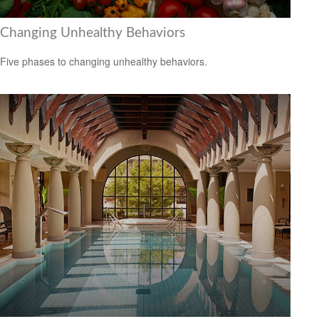
Changing Unhealthy Behaviors
Five phases to changing unhealthy behaviors.