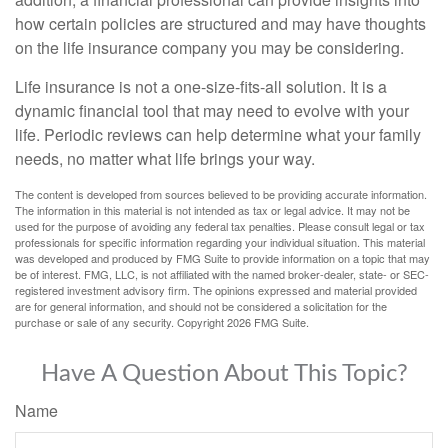
how certain policies are structured and may have thoughts
on the life insurance company you may be considering.
Life insurance is not a one-size-fits-all solution. It is a
dynamic financial tool that may need to evolve with your
life. Periodic reviews can help determine what your family
needs, no matter what life brings your way.
The content is developed from sources believed to be providing accurate information.
The information in this material is not intended as tax or legal advice. It may not be
used for the purpose of avoiding any federal tax penalties. Please consult legal or tax
professionals for specific information regarding your individual situation. This material
was developed and produced by FMG Suite to provide information on a topic that may
be of interest. FMG, LLC, is not affiliated with the named broker-dealer, state- or SEC-
registered investment advisory firm. The opinions expressed and material provided
are for general information, and should not be considered a solicitation for the
purchase or sale of any security. Copyright
2026 FMG Suite.
Have A Question About This Topic?
Name