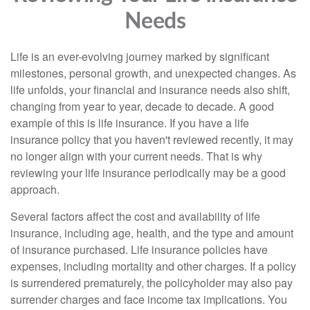
Needs
Life is an ever-evolving journey marked by significant
milestones, personal growth, and unexpected changes. As
life unfolds, your financial and insurance needs also shift,
changing from year to year, decade to decade. A good
example of this is life insurance. If you have a life
insurance policy that you haven't reviewed recently, it may
no longer align with your current needs. That is why
reviewing your life insurance periodically may be a good
approach.
Several factors affect the cost and availability of life
insurance, including age, health, and the type and amount
of insurance purchased. Life insurance policies have
expenses, including mortality and other charges. If a policy
is surrendered prematurely, the policyholder may also pay
surrender charges and face income tax implications. You