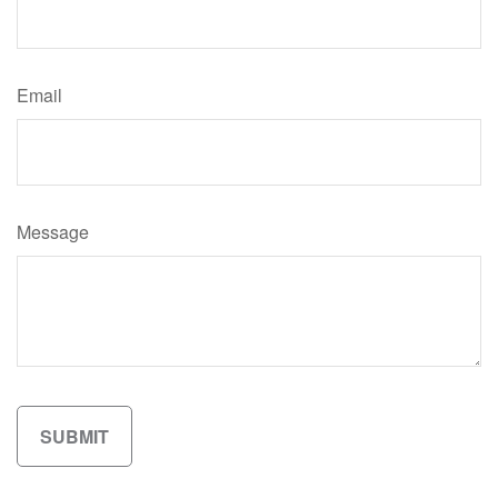
Email
Message