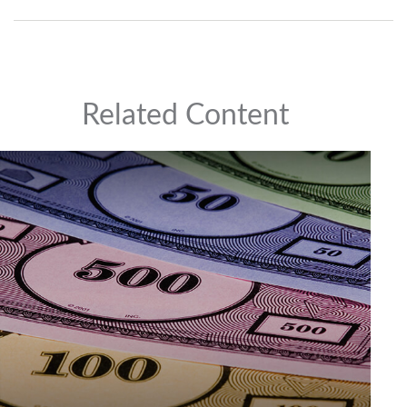
Related Content