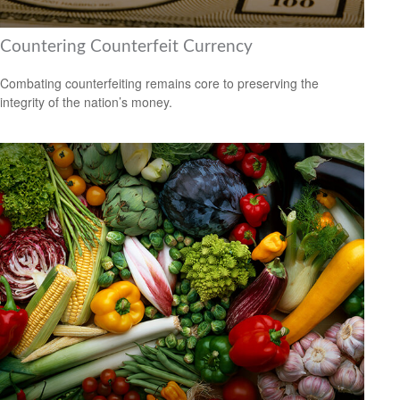
Countering Counterfeit Currency
Combating counterfeiting remains core to preserving the
integrity of the nation’s money.