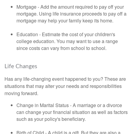
Mortgage - Add the amount required to pay off your
mortgage. Using life insurance proceeds to pay off a
mortgage may help your family keep its home.
Education - Estimate the cost of your children's
college education. You may want to use a range
since costs can vary from school to school.
Life Changes
Has any life-changing event happened to you? These are
situations that may alter your needs and responsibilities
moving forward.
Change in Marital Status - A marriage or a divorce
can change your financial situation as well as factors
such as your policy's beneficiary.
Birth of Child - A child is a gift. But they are also a