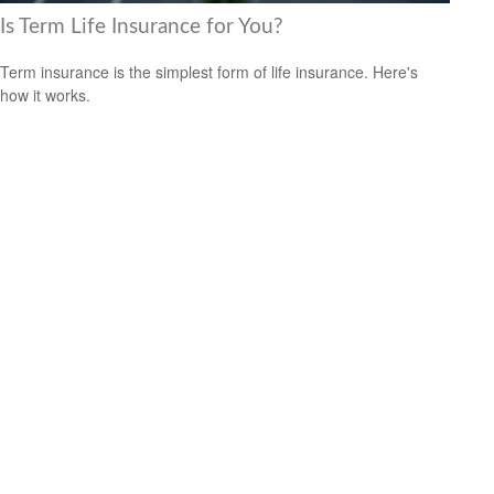
Is Term Life Insurance for You?
Term insurance is the simplest form of life insurance. Here's
how it works.