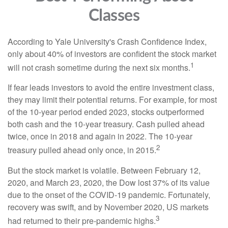
Classes
According to Yale University's Crash Confidence Index,
only about 40% of investors are confident the stock market
1
will not crash sometime during the next six months.
If fear leads investors to avoid the entire investment class,
they may limit their potential returns. For example, for most
of the 10-year period ended 2023, stocks outperformed
both cash and the 10-year treasury. Cash pulled ahead
twice, once in 2018 and again in 2022. The 10-year
2
treasury pulled ahead only once, in 2015.
But the stock market is volatile. Between February 12,
2020, and March 23, 2020, the Dow lost 37% of its value
due to the onset of the COVID-19 pandemic. Fortunately,
recovery was swift, and by November 2020, US markets
3
had returned to their pre-pandemic highs.