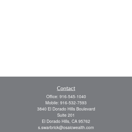
Contact
Office:
916-545-1040
Mobile:
916-532-7593
3840 El Dorado Hills Boulevard
Suite 201
El Dorado Hills,
CA
95762
s.swarbrick@osaicwealth.com