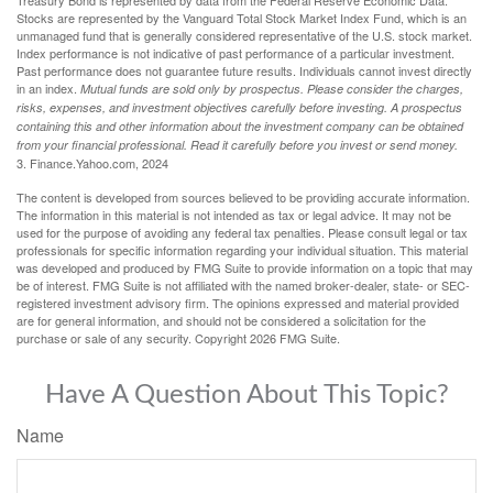
Treasury Bond is represented by data from the Federal Reserve Economic Data.
Stocks are represented by the Vanguard Total Stock Market Index Fund, which is an
unmanaged fund that is generally considered representative of the U.S. stock market.
Index performance is not indicative of past performance of a particular investment.
Past performance does not guarantee future results. Individuals cannot invest directly
in an index.
Mutual funds are sold only by prospectus. Please consider the charges,
risks, expenses, and investment objectives carefully before investing. A prospectus
containing this and other information about the investment company can be obtained
from your financial professional. Read it carefully before you invest or send money.
3. Finance.Yahoo.com, 2024
The content is developed from sources believed to be providing accurate information.
The information in this material is not intended as tax or legal advice. It may not be
used for the purpose of avoiding any federal tax penalties. Please consult legal or tax
professionals for specific information regarding your individual situation. This material
was developed and produced by FMG Suite to provide information on a topic that may
be of interest. FMG Suite is not affiliated with the named broker-dealer, state- or SEC-
registered investment advisory firm. The opinions expressed and material provided
are for general information, and should not be considered a solicitation for the
purchase or sale of any security. Copyright
2026 FMG Suite.
Have A Question About This Topic?
Name