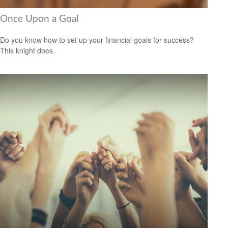
Once Upon a Goal
Do you know how to set up your financial goals for success?
This knight does.