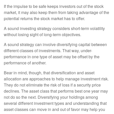
If the impulse to be safe keeps investors out of the stock
market, it may also keep them from taking advantage of the
potential returns the stock market has to offer.
A sound investing strategy considers short-term volatility
without losing sight of long-term objectives.
A sound strategy can involve diversifying capital between
different classes of investments. That way, under-
performance in one type of asset may be offset by the
performance of another.
Bear in mind, though, that diversification and asset
allocation are approaches to help manage investment risk.
They do not eliminate the risk of loss if a security price
declines. The asset class that performs best one year may
not do so the next. Diversifying your holdings among
several different investment types and understanding that
asset classes can move in and out of favor may help you