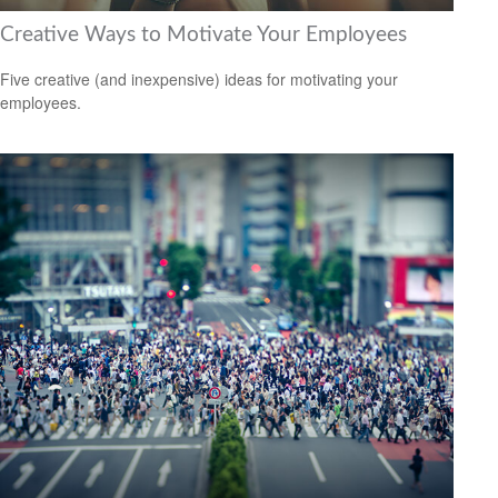
Creative Ways to Motivate Your Employees
Five creative (and inexpensive) ideas for motivating your
employees.