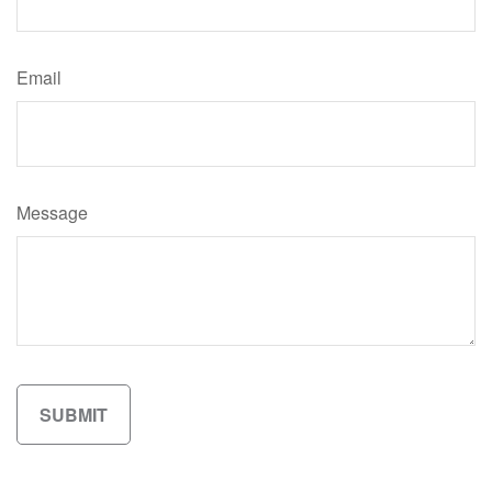
Email
Message