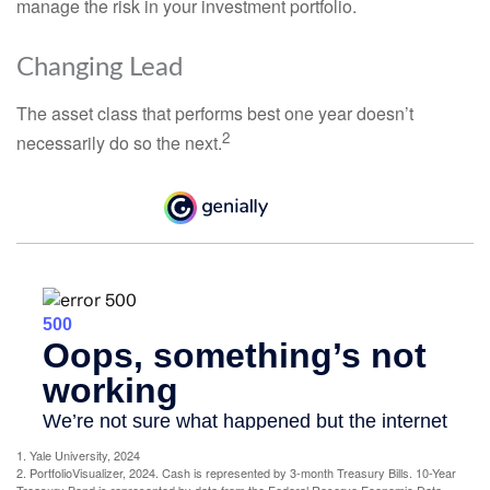
manage the risk in your investment portfolio.
Changing Lead
The asset class that performs best one year doesn’t
2
necessarily do so the next.
1. Yale University, 2024
2. PortfolioVisualizer, 2024. Cash is represented by 3-month Treasury Bills. 10-Year