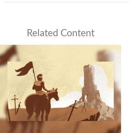
Related Content