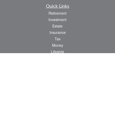
Quick Links
Retirement
Investment
Estate
Insurance
Tax
Money
Lifestyle
Latest Articles
All Videos
All Calculators
Osaic
Form CRS
Check the background of your financial professional on FINRA's
BrokerCheck
.
The content is developed from sources believed to be providing accurate
information. The information in this material is not intended as tax or legal advice.
Please consult legal or tax professionals for specific information regarding your
individual situation. Some of this material was developed and produced by FMG
Suite to provide information on a topic that may be of interest. FMG Suite is not