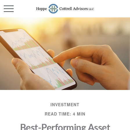
INVESTMENT
READ TIME: 4 MIN
Best-Performing Asset