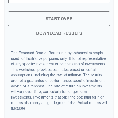
START OVER
DOWNLOAD RESULTS
The Expected Rate of Return is a hypothetical example
used for illustrative purposes only. It is not representative
of any specific investment or combination of investments.
This worksheet provides estimates based on certain
assumptions, including the rate of inflation. The results
are not a guarantee of performance, specific investment
advice or a forecast. The rate of return on investments
will vary over time, particularly for longer-term
investments. Investments that offer the potential for high
returns also carry a high degree of risk. Actual returns will
fluctuate.