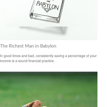
The Richest Man in Babylon
In good times and bad, consistently saving a percentage of your
income is a sound financial practice.