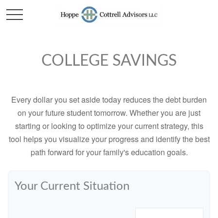
COLLEGE SAVINGS
Every dollar you set aside today reduces the debt burden
on your future student tomorrow. Whether you are just
starting or looking to optimize your current strategy, this
tool helps you visualize your progress and identify the best
path forward for your family's education goals.
Your Current Situation