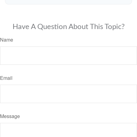
Have A Question About This Topic?
Name
Email
Message