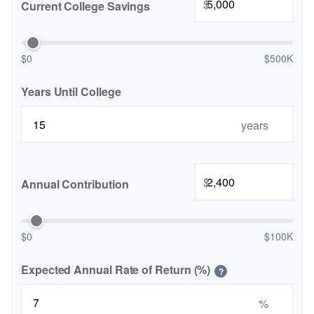
$
Current College Savings
$0
$500K
Years Until College
years
$
Annual Contribution
$0
$100K
Expected Annual Rate of Return (%)
?
%