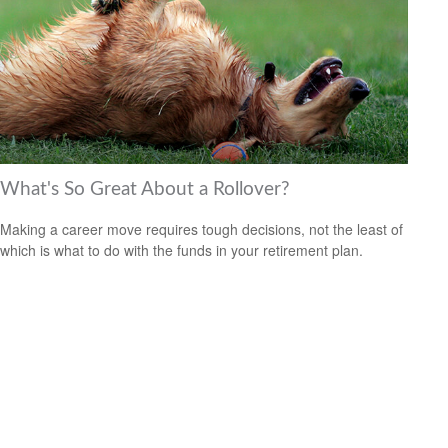
What's So Great About a Rollover?
Making a career move requires tough decisions, not the least of
which is what to do with the funds in your retirement plan.