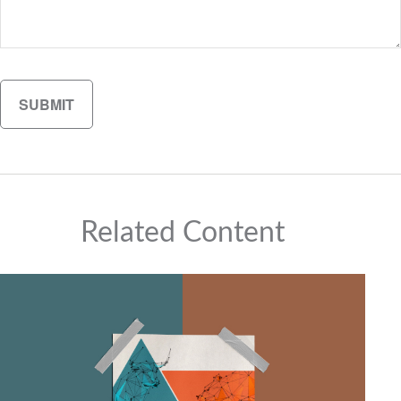
Related Content