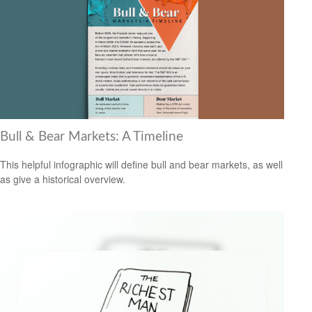
Bull & Bear Markets: A Timeline
This helpful infographic will define bull and bear markets, as well
as give a historical overview.