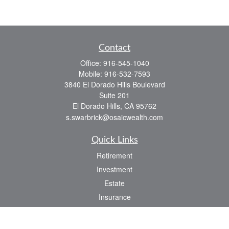
Contact
Office:
916-545-1040
Mobile:
916-532-7593
3840 El Dorado Hills Boulevard
Suite 201
El Dorado Hills,
CA
95762
s.swarbrick@osaicwealth.com
Quick Links
Retirement
Investment
Estate
Insurance
Tax
Money