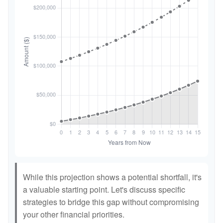
While this projection shows a potential shortfall, it's
a valuable starting point. Let's discuss specific
strategies to bridge this gap without compromising
your other financial priorities.