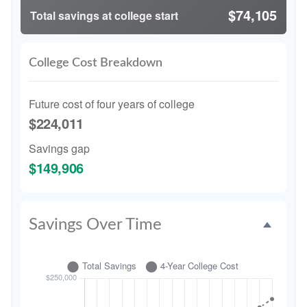
$74,105
Total savings at college start
College Cost Breakdown
Future cost of four years of college
$224,011
Savings gap
$149,906
Savings Over Time