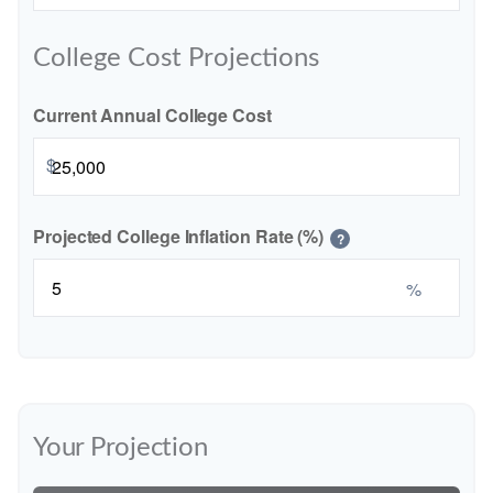
College Cost Projections
Current Annual College Cost
$
Projected College Inflation Rate (%)
?
%
Your Projection