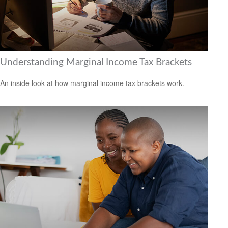
Understanding Marginal Income Tax Brackets
An inside look at how marginal income tax brackets work.