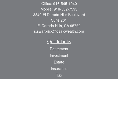
Office:
916-545-1040
Mobile:
916-532-7593
3840 El Dorado Hills Boulevard
Suite 201
El Dorado Hills,
CA
95762
s.swarbrick@osaicwealth.com
Quick Links
Retirement
Investment
Estate
Insurance
Tax
Money
Lifestyle
Latest Articles
All Videos
All Calculators