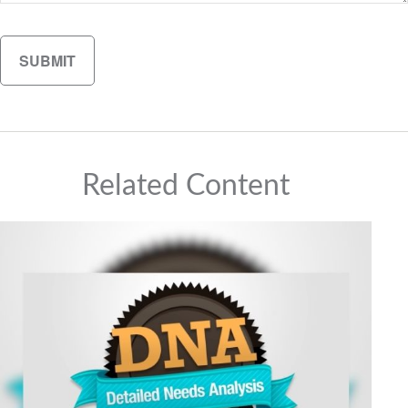
Related Content