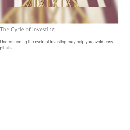
The Cycle of Investing
Understanding the cycle of investing may help you avoid easy
pitfalls.