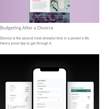
Budgeting After a Divorce
Divorce is the second most stressful time in a person's life.
Here's some tips to get through it.