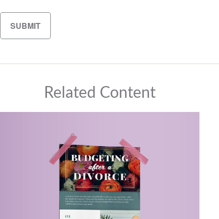
Related Content