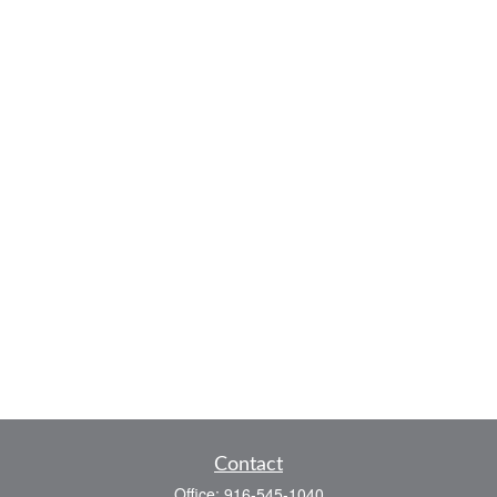
Contact
Office:
916-545-1040