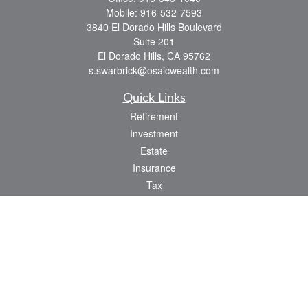
Mobile:
916-532-7593
3840 El Dorado Hills Boulevard
Suite 201
El Dorado Hills,
CA
95762
s.swarbrick@osaicwealth.com
Quick Links
Retirement
Investment
Estate
Insurance
Tax
Money
Lifestyle
Latest Articles
All Videos
All Calculators
Osaic
Form CRS