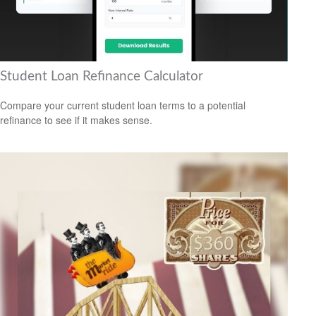
Student Loan Refinance Calculator
Compare your current student loan terms to a potential
refinance to see if it makes sense.