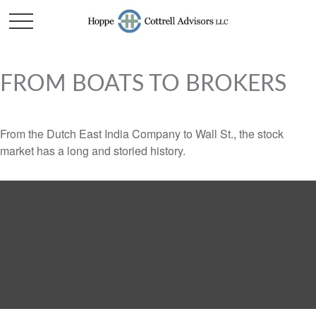
FROM BOATS TO BROKERS
From the Dutch East India Company to Wall St., the stock
market has a long and storied history.