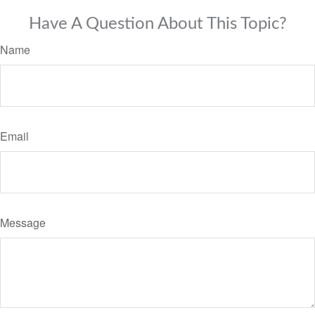
Have A Question About This Topic?
Name
Email
Message