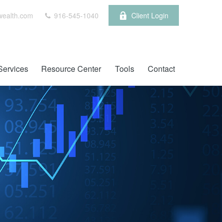
wealth.com
916-545-1040
Client Login
Services
Resource Center
Tools
Contact