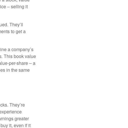
ce – selling it
ued. They’ll
ents to get a
rmine a company’s
ts. This book value
alue-per-share – a
ies in the same
ocks. They’re
 experience
arnings greater
y it, even if it