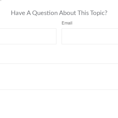
Have A Question About This Topic?
Email