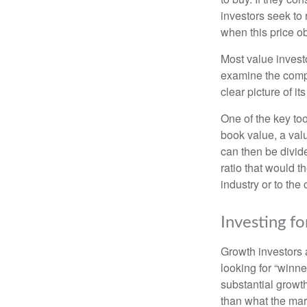
investors seek to r
when this price ob
Most value investo
examine the compa
clear picture of it
One of the key too
book value, a valu
can then be divid
ratio that would 
industry or to the 
Investing f
Growth investors a
looking for “winne
substantial growt
than what the mark