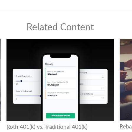
Related Content
Reba
Roth 401(k) vs. Traditional 401(k)