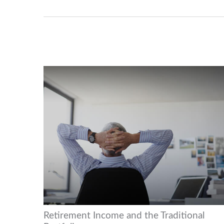
Retirement Income and the Traditional