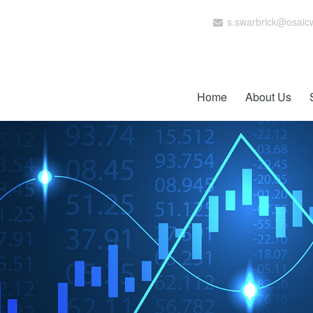
s.swarbrick@osaic
Home
About Us