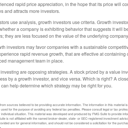
enced rapid price appreciation, in the hope that its price will co
 and attracts more investors.
tors use analysis, growth investors use criteria. Growth investo
hether a company is exhibiting behavior that suggests it will b
s; they are less focused on the value of the underlying company
th investors may favor companies with a sustainable competiti
perience rapid revenue growth, that are effective at containing 
ced management team in place.
investing are opposing strategies. A stock prized by a value inv
ess by a growth investor, and vice versa. Which is right? A clos
n can help determine which strategy may be right for you.
rom sources believed to be providing accurate information. The information in this material is
e used for the purpose of avoiding any federal tax penalties. Please consult legal or tax profes
 individual situation. This material was developed and produced by FMG Suite to provide infor
ite is not affiliated with the named broker-dealer, state- or SEC-registered investment advis
vided are for general information, and should not be considered a solicitation for the purchas
e.