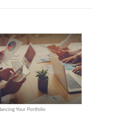
lancing Your Portfolio