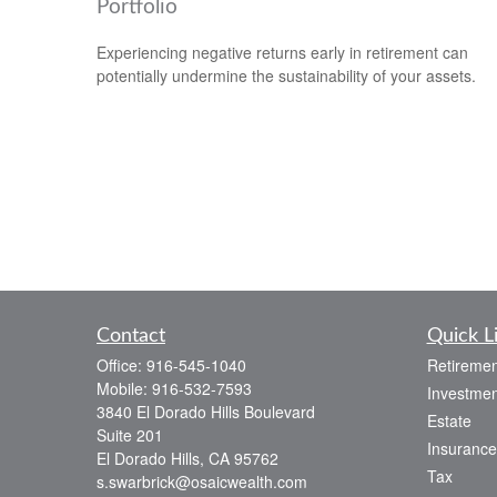
Portfolio
Experiencing negative returns early in retirement can
potentially undermine the sustainability of your assets.
Contact
Quick L
Office:
916-545-1040
Retiremen
Mobile:
916-532-7593
Investmen
3840 El Dorado Hills Boulevard
Estate
Suite 201
Insurance
El Dorado Hills,
CA
95762
Tax
s.swarbrick@osaicwealth.com