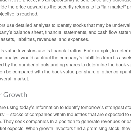
ide the price upward as the security returns to its “fair market” pri
jective is reached.
rs use detailed analysis to identify stocks that may be underval
ny’s balance sheet, financial statements, and cash flow statem
s assets, liabilities, revenues, and expenses.
ls value investors use is financial ratios. For example, to dete
e analyst would subtract the company’s liabilities from its asse
ed by the number of outstanding shares to determine the book-v
then be compared with the book-value-per-share of other compan
overall market.
or Growth
re using today’s information to identify tomorrow’s strongest st
rs” – stocks of companies within industries that are expected to
h. They seek companies in a position to generate revenues or e
et expects. When growth investors find a promising stock, they bu