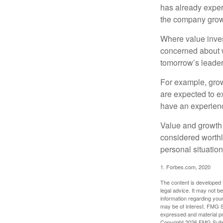
has already experi
the company grows
Where value inves
concerned about w
tomorrow’s leader
For example, grow
are expected to ex
have an experien
Value and growth 
considered worthl
personal situatio
1. Forbes.com, 2020
The content is developed f
legal advice. It may not b
information regarding your
may be of interest. FMG Su
expressed and material pro
Copyright
2026 FMG Suit