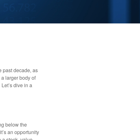
he past decade, as
 a larger body of
Let’s dive in a
ing below the
it’s an opportunity
e a stock, value