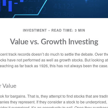
INVESTMENT
READ TIME: 3 MIN
Value vs. Growth Investing
ecent track records doesn’t do much to settle the debate. Over t
ocks have not performed as well as growth stocks. But looking at
eaching as far back as 1926, this has not always been the case. 
r Value
ok for bargains. That is, they attempt to find stocks that are trad
nies they represent. If they consider a stock to be underpriced, 
nsider it overpriced, it’s an opportunity to sell. Once they purchas