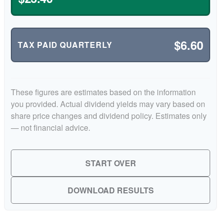
$6.60
TAX PAID QUARTERLY
These figures are estimates based on the information
you provided. Actual dividend yields may vary based on
share price changes and dividend policy. Estimates only
— not financial advice.
START OVER
DOWNLOAD RESULTS