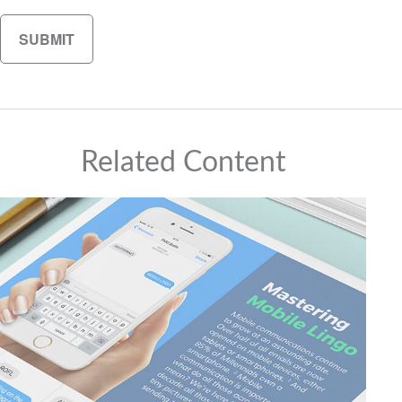
Related Content