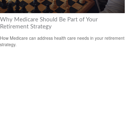
Why Medicare Should Be Part of Your
Retirement Strategy
How Medicare can address health care needs in your retirement
strategy.