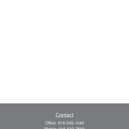
Contact
Office:
916-545-1040
Mobile:
916-532-7593