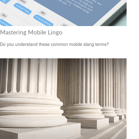
Mastering Mobile Lingo
Do you understand these common mobile slang terms?