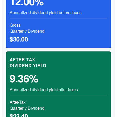
12.00%
Annualized dividend yield before taxes
Gross
Quarterly Dividend
$30.00
AFTER-TAX
DIVIDEND YIELD
9.36%
Annualized dividend yield after taxes
After-Tax
Quarterly Dividend
$23.40