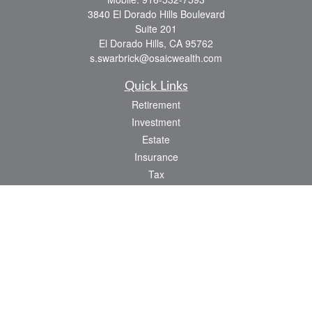
3840 El Dorado Hills Boulevard
Suite 201
El Dorado Hills,
CA
95762
s.swarbrick@osaicwealth.com
Quick Links
Retirement
Investment
Estate
Insurance
Tax
Money
Lifestyle
Latest Articles
All Videos
All Calculators
Osaic
Form CRS
Check the background of your financial professional on FINRA's
BrokerCheck
.