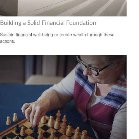
Building a Solid Financial Foundation
Sustain financial well-being or create wealth through these
actions.