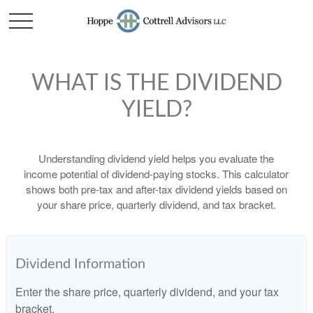
WHAT IS THE DIVIDEND
YIELD?
Understanding dividend yield helps you evaluate the
income potential of dividend-paying stocks. This calculator
shows both pre-tax and after-tax dividend yields based on
your share price, quarterly dividend, and tax bracket.
Dividend Information
Enter the share price, quarterly dividend, and your tax
bracket.