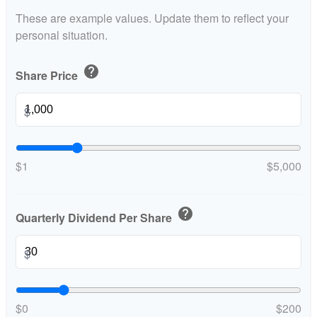
These are example values. Update them to reflect your
personal situation.
help
Share Price
$
$1
$5,000
help
Quarterly Dividend Per Share
$
$0
$200