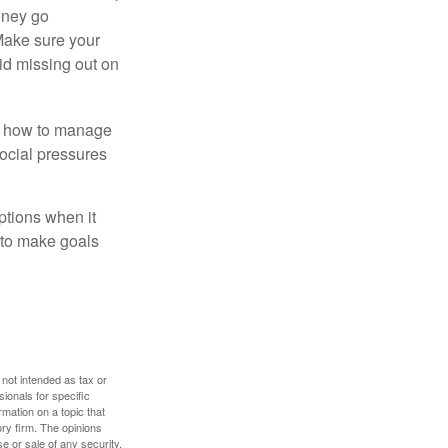
money go
 Make sure your
id missing out on
ow how to manage
social pressures
ptions when it
 to make goals
 not intended as tax or
sionals for specific
mation on a topic that
ory firm. The opinions
e or sale of any security.