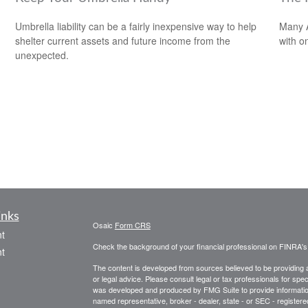
Umbrella liability can be a fairly inexpensive way to help
Many A
shelter current assets and future income from the
with o
unexpected.
inks
Osaic
Form CRS
t
Check the background of your financial professional on FINRA'
t
The content is developed from sources believed to be providing ac
or legal advice. Please consult legal or tax professionals for spec
was developed and produced by FMG Suite to provide information on
named representative, broker - dealer, state - or SEC - register