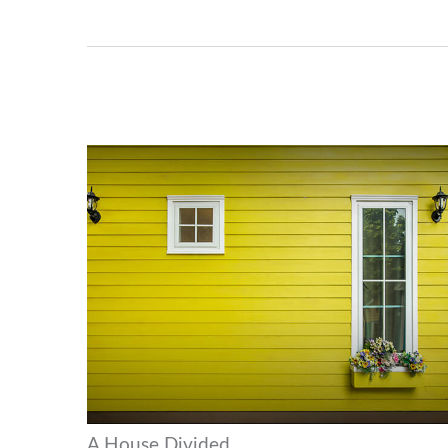
A House Divided