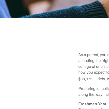
As a parent, you o
attending the “rig
college of one’s c
how you expect to
$38,375 in debt, w
Preparing for col
along the way—star
Freshman Year