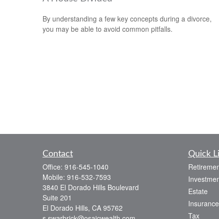
By understanding a few key concepts during a divorce,
you may be able to avoid common pitfalls.
Contact
Quick L
Office:
916-545-1040
Retiremen
Mobile:
916-532-7593
Investmen
3840 El Dorado Hills Boulevard
Estate
Suite 201
Insurance
El Dorado Hills,
CA
95762
Tax
s.swarbrick@osaicwealth.com