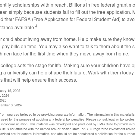
entify scholarships within reach. Billions in free federal grant 
r, simply because students fail to fill out the free application.
ed their FAFSA (Free Application for Federal Student Aid) to avo
4
stance available.
your child about living away from home. Help make sure they kn
pay bills on time. You may also want to talk to them about the 
hmen face for the first time when they move away from home.
ollege sets the stage for life. Making sure your children have o
 a university can help shape their future. Work with them today
 that will help ensure their success.
nuary 15, 2025
, 2024
2025
vember 3, 2024
rom sources believed to be providing accurate information. The information in this material is
e used for the purpose of avoiding any federal tax penalties. Please consult legal or tax profes
 individual situation. This material was developed and produced by FMG Suite to provide infor
ite is not affiliated with the named broker-dealer, state- or SEC-registered investment advis
vided are for general information, and should not be considered a solicitation for the purchas