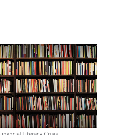
inancial Literacy Crisis