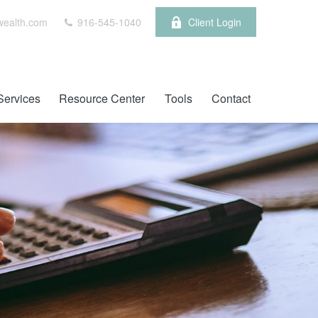
wealth.com
916-545-1040
Client Login
Services
Resource Center
Tools
Contact