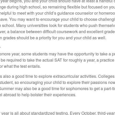
 year begins, you and your child should have at least a handful 
ange during high school, so remaining flexible but focused on yo
e helpful to meet with your child’s guidance counselor or homero
ave. You may want to encourage your child to choose challeng
h school. Many universities look for students who push themsel
ver, a balance between difficult coursework and excellent grades
 grades should be a priority for you and your child as well.
r
omore year, some students may have the opportunity to take a p
be required to take the actual SAT for roughly a year, a practic
or what the test entails.
also a good time to explore extracurricular activities. Colleges 
student, so encouraging your child to explore their passions no
. Summer may also be a good time for sophomores to get a part-t
vel abroad to help bolster their experiences.
r year is all about standardized testing. Every October, third-yea