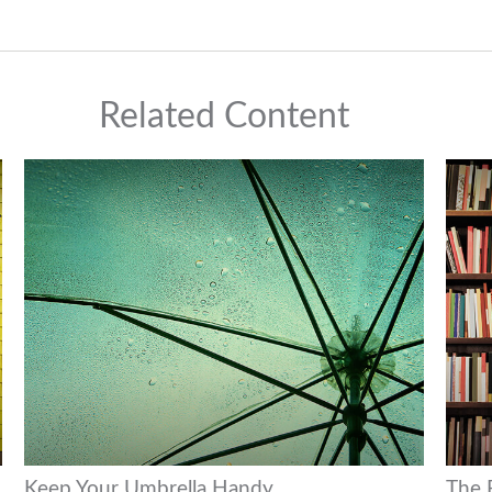
Related Content
Keep Your Umbrella Handy
The F