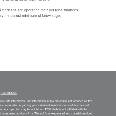
mericans are operating their personal finances
nly the barest minimum of knowledge.
s
BrokerCheck
.
curate information. The information in this material is not intended as tax
ific information regarding your individual situation. Some of this material
 a topic that may be of interest. FMG Suite is not affiliated with the
ed investment advisory firm. The opinions expressed and material provided