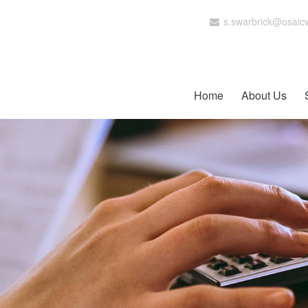
s.swarbrick@osaic
Home
About Us