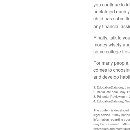
you continue to id
unclaimed each yea
child has submitt
any financial assi
Finally, talk to 
money wisely and 
some college fres
For many people, c
comes to choosing
and develop habits
1. EducationData.org, Ja
2. BankRate.com, May 17
3. PrincetonReview.com, 
4. EducationData.org, No
The content is developed f
legal advice. It may not b
information regarding your
may be of interest. FMG Su
expressed and material pro