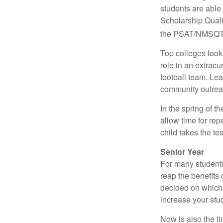
students are able
Scholarship Quali
the PSAT/NMSQT is
Top colleges look
role in an extracu
football team. Le
community outrea
In the spring of t
allow time for rep
child takes the tes
Senior Year
For many students,
reap the benefits 
decided on which 
increase your stu
Now is also the t