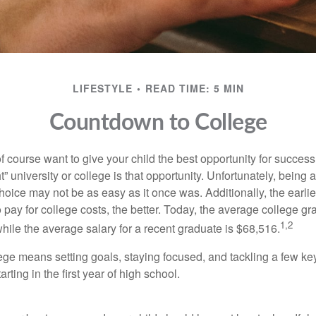
LIFESTYLE
READ TIME: 5 MIN
Countdown to College
f course want to give your child the best opportunity for success
ht” university or college is that opportunity. Unfortunately, being 
hoice may not be as easy as it once was. Additionally, the earli
 pay for college costs, the better. Today, the average college g
1,2
hile the average salary for a recent graduate is $68,516.
lege means setting goals, staying focused, and tackling a few ke
ting in the first year of high school.