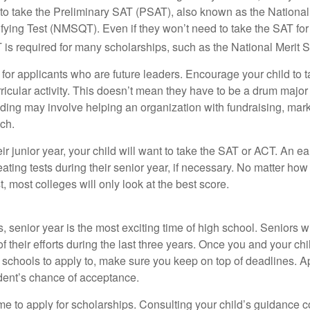
 to take the Preliminary SAT (PSAT), also known as the National
fying Test (NMSQT). Even if they won’t need to take the SAT for 
 required for many scholarships, such as the National Merit S
 for applicants who are future leaders. Encourage your child to 
rricular activity. This doesn’t mean they have to be a drum major 
ading may involve helping an organization with fundraising, mark
ch.
heir junior year, your child will want to take the SAT or ACT. An e
eating tests during their senior year, if necessary. No matter ho
t, most colleges will only look at the best score.
 senior year is the most exciting time of high school. Seniors wil
of their efforts during the last three years. Once you and your chi
schools to apply to, make sure you keep on top of deadlines. A
dent’s chance of acceptance.
ime to apply for scholarships. Consulting your child’s guidance 