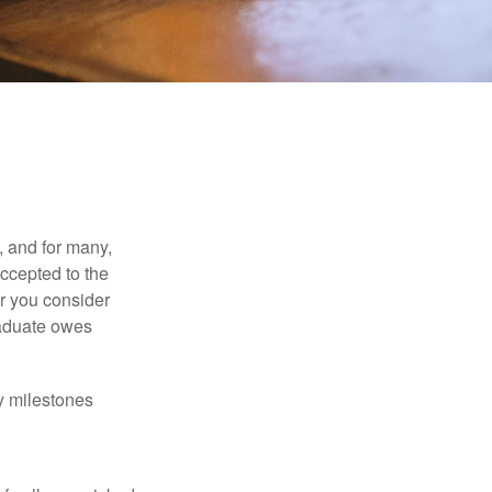
, and for many,
accepted to the
er you consider
raduate owes
y milestones