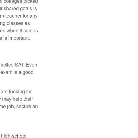
of colleges picked
ur shared goals is
om teacher for any
ing classes as
ves when it comes
 is important.
ractice SAT. Even
e exam is a good
are looking for
w may help their
ime job, secure an
r high-school