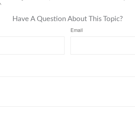
e.
Have A Question About This Topic?
Email