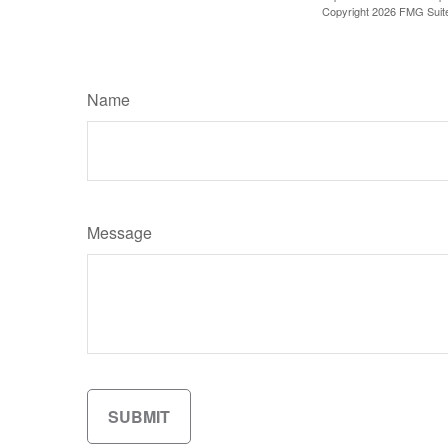
Copyright
2026 FMG Suit
Name
Message