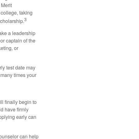
 Merit
college, taking
3
cholarship.
take a leadership
or captain of the
eting, or
arly test date may
w many times your
l finally begin to
ld have firmly
pplying early can
counselor can help