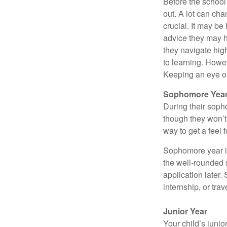
Before the school
out. A lot can ch
crucial. It may b
advice they may h
they navigate hig
to learning. Howe
Keeping an eye on
Sophomore Yea
During their soph
though they won’t 
way to get a feel f
Sophomore year is 
the well-rounded 
application later
internship, or tra
Junior Year
Your child’s junio