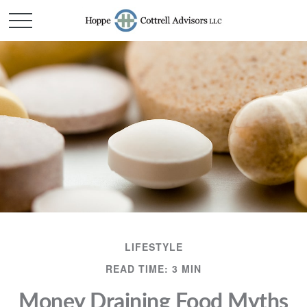
LIFESTYLE
READ TIME: 3 MIN
Money Draining Food Myths