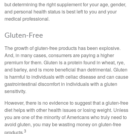
but determining the right supplement for your age, gender,
and personal health status is best left to you and your
medical professional.
Gluten-Free
The growth of gluten-free products has been explosive.
And, in many cases, consumers are paying a higher
premium for them. Gluten is a protein found in wheat, rye,
and barley, and is more beneficial than detrimental. Gluten
is harmful to individuals with celiac disease and can cause
gastrointestinal discomfort in individuals with a gluten
sensitivity.
However, there is no evidence to suggest that a gluten-free
diet helps with other health issues or losing weight. Unless
you are one of the minority of Americans who truly need to
avoid gluten, you may be wasting money on gluten-free
3
products.