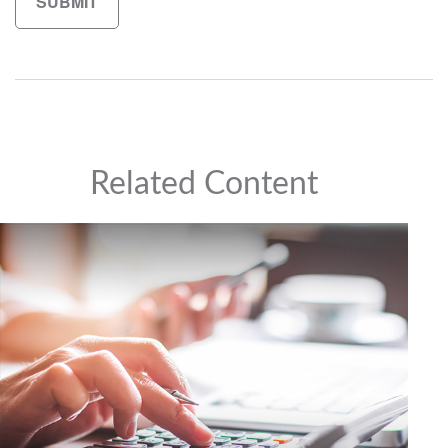
Related Content