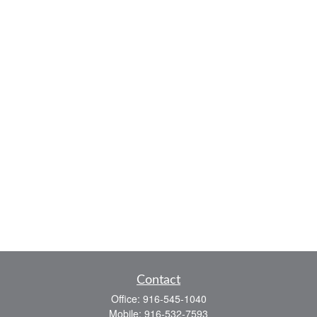
Contact
Office:
916-545-1040
Mobile:
916-532-7593