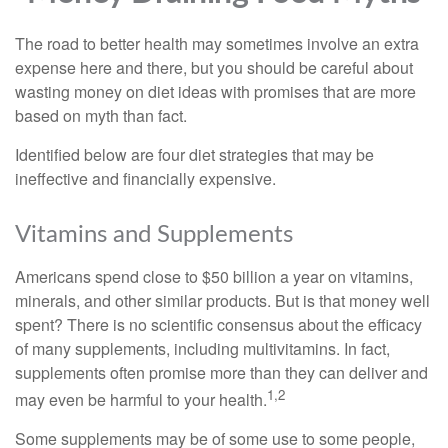
The road to better health may sometimes involve an extra
expense here and there, but you should be careful about
wasting money on diet ideas with promises that are more
based on myth than fact.
Identified below are four diet strategies that may be
ineffective and financially expensive.
Vitamins and Supplements
Americans spend close to $50 billion a year on vitamins,
minerals, and other similar products. But is that money well
spent? There is no scientific consensus about the efficacy
of many supplements, including multivitamins. In fact,
supplements often promise more than they can deliver and
1,2
may even be harmful to your health.
Some supplements may be of some use to some people,