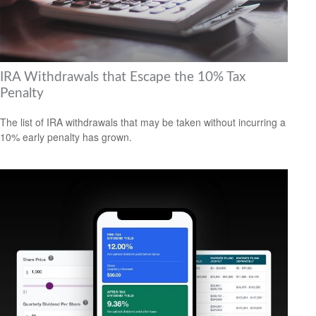
IRA Withdrawals that Escape the 10% Tax
Penalty
The list of IRA withdrawals that may be taken without incurring a
10% early penalty has grown.