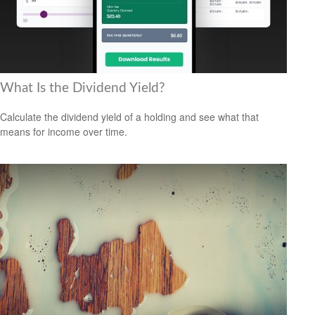
What Is the Dividend Yield?
Calculate the dividend yield of a holding and see what that
means for income over time.