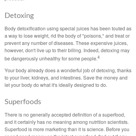
Detoxing
Body detoxification using special juices has been touted as
a way to lose weight, rid the body of "poisons," and treat or
prevent any number of diseases. These expensive juices,
however, don't live up to their billing. Indeed, detoxing may
4
be dangerously unhealthy for some people.
Your body already does a wonderful job of detoxing, thanks
to your liver, kidneys, and intestines. Save the money and
let your body do what it's ideally designed to do.
Superfoods
There is no generally accepted definition of a superfood,
and it certainly has no meaning among nutrition scientists.
Superfood is more marketing than it is science. Before you