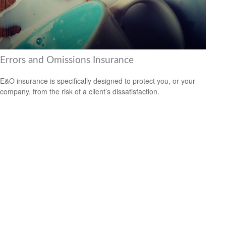
Errors and Omissions Insurance
E&O insurance is specifically designed to protect you, or your
company, from the risk of a client’s dissatisfaction.