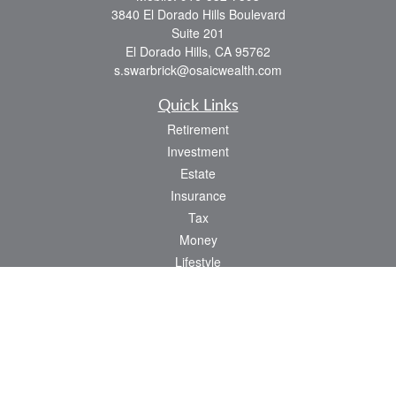
3840 El Dorado Hills Boulevard
Suite 201
El Dorado Hills,
CA
95762
s.swarbrick@osaicwealth.com
Quick Links
Retirement
Investment
Estate
Insurance
Tax
Money
Lifestyle
Latest Articles
All Videos
All Calculators
Osaic
Form CRS
Check the background of your financial professional on FINRA's
BrokerCheck
.