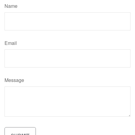
Name
Email
Message