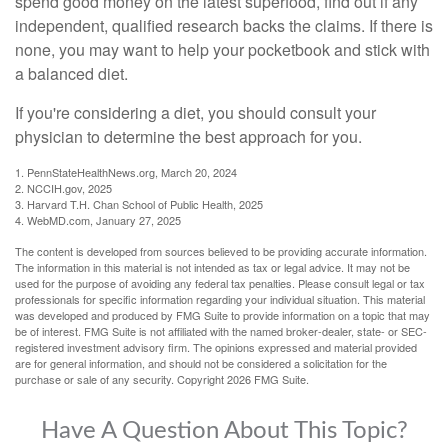
spend good money on the latest superfood, find out if any
independent, qualified research backs the claims. If there is
none, you may want to help your pocketbook and stick with
a balanced diet.
If you're considering a diet, you should consult your
physician to determine the best approach for you.
1. PennStateHealthNews.org, March 20, 2024
2. NCCIH.gov, 2025
3. Harvard T.H. Chan School of Public Health, 2025
4. WebMD.com, January 27, 2025
The content is developed from sources believed to be providing accurate information.
The information in this material is not intended as tax or legal advice. It may not be
used for the purpose of avoiding any federal tax penalties. Please consult legal or tax
professionals for specific information regarding your individual situation. This material
was developed and produced by FMG Suite to provide information on a topic that may
be of interest. FMG Suite is not affiliated with the named broker-dealer, state- or SEC-
registered investment advisory firm. The opinions expressed and material provided
are for general information, and should not be considered a solicitation for the
purchase or sale of any security. Copyright
2026 FMG Suite.
Have A Question About This Topic?