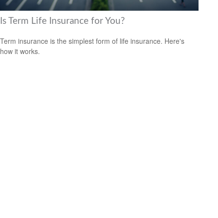
Is Term Life Insurance for You?
Term insurance is the simplest form of life insurance. Here's
how it works.