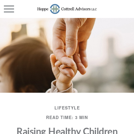
LIFESTYLE
READ TIME: 3 MIN
Raising Healthy Children