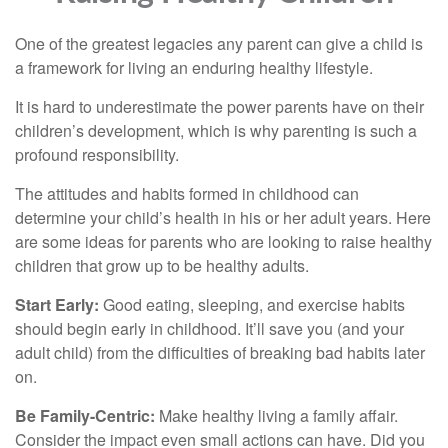
One of the greatest legacies any parent can give a child is
a framework for living an enduring healthy lifestyle.
It is hard to underestimate the power parents have on their
children’s development, which is why parenting is such a
profound responsibility.
The attitudes and habits formed in childhood can
determine your child’s health in his or her adult years. Here
are some ideas for parents who are looking to raise healthy
children that grow up to be healthy adults.
Start Early:
Good eating, sleeping, and exercise habits
should begin early in childhood. It’ll save you (and your
adult child) from the difficulties of breaking bad habits later
on.
Be Family-Centric:
Make healthy living a family affair.
Consider the impact even small actions can have. Did you