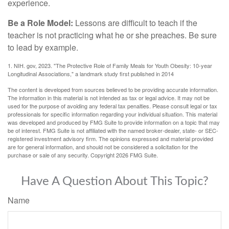
experience.
Be a Role Model:
Lessons are difficult to teach if the
teacher is not practicing what he or she preaches. Be sure
to lead by example.
1. NIH. gov, 2023. "The Protective Role of Family Meals for Youth Obesity: 10-year
Longitudinal Associations," a landmark study first published in 2014
The content is developed from sources believed to be providing accurate information.
The information in this material is not intended as tax or legal advice. It may not be
used for the purpose of avoiding any federal tax penalties. Please consult legal or tax
professionals for specific information regarding your individual situation. This material
was developed and produced by FMG Suite to provide information on a topic that may
be of interest. FMG Suite is not affiliated with the named broker-dealer, state- or SEC-
registered investment advisory firm. The opinions expressed and material provided
are for general information, and should not be considered a solicitation for the
purchase or sale of any security. Copyright
2026 FMG Suite.
Have A Question About This Topic?
Name