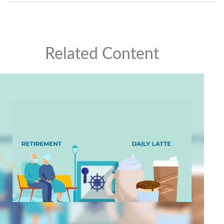
Related Content