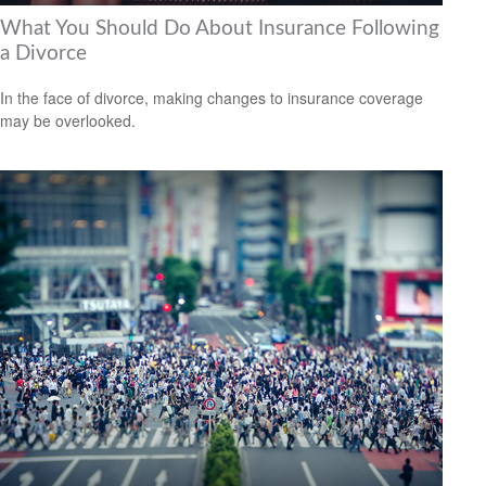
What You Should Do About Insurance Following
a Divorce
In the face of divorce, making changes to insurance coverage
may be overlooked.