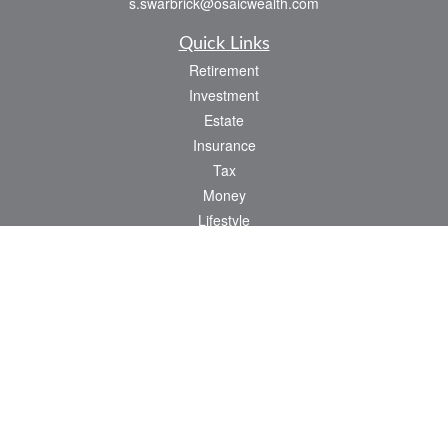
s.swarbrick@osaicwealth.com
Quick Links
Retirement
Investment
Estate
Insurance
Tax
Money
Lifestyle
Latest Articles
All Videos
All Calculators
Osaic
Form CRS
Check the background of your financial professional on FINRA's
BrokerCheck
.
The content is developed from sources believed to be providing accurate
information. The information in this material is not intended as tax or legal advice.
Please consult legal or tax professionals for specific information regarding your
individual situation. Some of this material was developed and produced by FMG