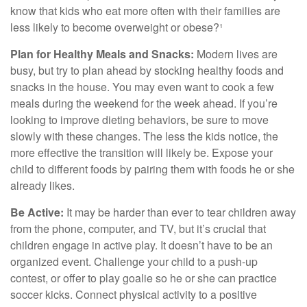
know that kids who eat more often with their families are
less likely to become overweight or obese?¹
Plan for Healthy Meals and Snacks:
Modern lives are
busy, but try to plan ahead by stocking healthy foods and
snacks in the house. You may even want to cook a few
meals during the weekend for the week ahead. If you’re
looking to improve dieting behaviors, be sure to move
slowly with these changes. The less the kids notice, the
more effective the transition will likely be. Expose your
child to different foods by pairing them with foods he or she
already likes.
Be Active:
It may be harder than ever to tear children away
from the phone, computer, and TV, but it’s crucial that
children engage in active play. It doesn’t have to be an
organized event. Challenge your child to a push-up
contest, or offer to play goalie so he or she can practice
soccer kicks. Connect physical activity to a positive