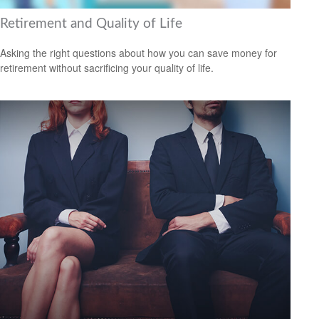
Retirement and Quality of Life
Asking the right questions about how you can save money for
retirement without sacrificing your quality of life.