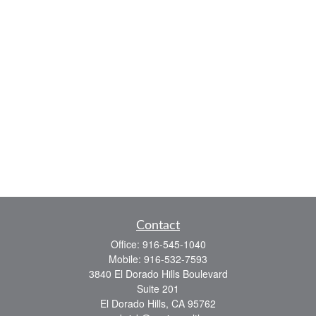
Contact
Office:
916-545-1040
Mobile:
916-532-7593
3840 El Dorado Hills Boulevard
Suite 201
El Dorado Hills,
CA
95762