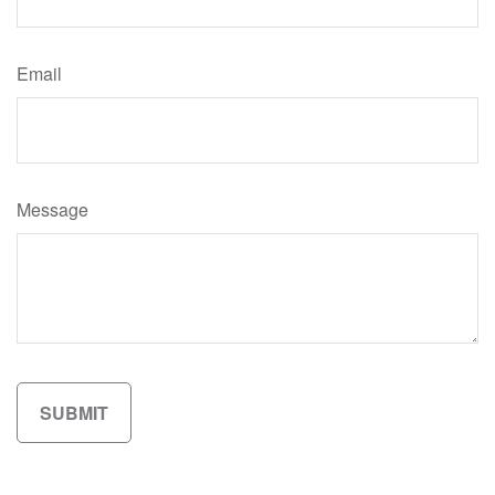
Email
Message