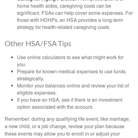
home health aides, caregiving costs can be
significant. FSAs can help cover some expenses. For
those with HDHPs, an HSA provides a long-term
strategy for health-related caregiving costs.
Other HSA/FSA Tips
Use online calculators to see what might work for
you.
Prepare for known medical expenses to use funds
strategically.
Monitor your balances online and review your list of
eligible expenses.
If you have an HSA, see if there is an investment
option associated with the account.
Remember: during any qualifying life event, like marriage,
a new child, or a job change, review your plan because
these events may allow you to enroll in or adjust your