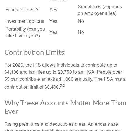
Sometimes (depends
Funds roll over?
Yes
on employer rules)
Investment options
Yes
No
Portability (can you
Yes
No
take it with you?)
Contribution Limits:
For 2026, the IRS allows individuals to contribute up to
$4,400 and families up to $8,750 to an HSA. People over
55 can contribute an extra $1,000 annually. The FSA has a
2,3
contribution limit of $3,400.
Why These Accounts Matter More Than
Ever
Rising premiums and deductibles mean Americans are
shouldering more health care costs than ever. In the past