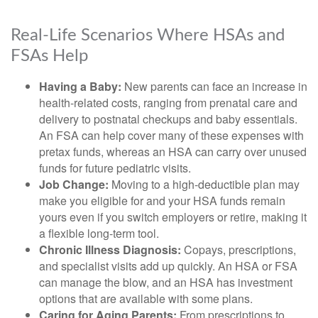
Real-Life Scenarios Where HSAs and
FSAs Help
Having a Baby:
New parents can face an increase in
health-related costs, ranging from prenatal care and
delivery to postnatal checkups and baby essentials.
An FSA can help cover many of these expenses with
pretax funds, whereas an HSA can carry over unused
funds for future pediatric visits.
Job Change:
Moving to a high-deductible plan may
make you eligible for and your HSA funds remain
yours even if you switch employers or retire, making it
a flexible long-term tool.
Chronic Illness Diagnosis:
Copays, prescriptions,
and specialist visits add up quickly. An HSA or FSA
can manage the blow, and an HSA has investment
options that are available with some plans.
Caring for Aging Parents:
From prescriptions to