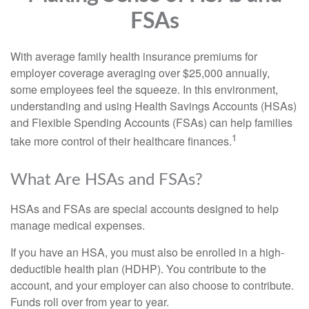
FSAs
With average family health insurance premiums for
employer coverage averaging over $25,000 annually,
some employees feel the squeeze. In this environment,
understanding and using Health Savings Accounts (HSAs)
and Flexible Spending Accounts (FSAs) can help families
1
take more control of their healthcare finances.
What Are HSAs and FSAs?
HSAs and FSAs are special accounts designed to help
manage medical expenses.
If you have an HSA, you must also be enrolled in a high-
deductible health plan (HDHP). You contribute to the
account, and your employer can also choose to contribute.
Funds roll over from year to year.