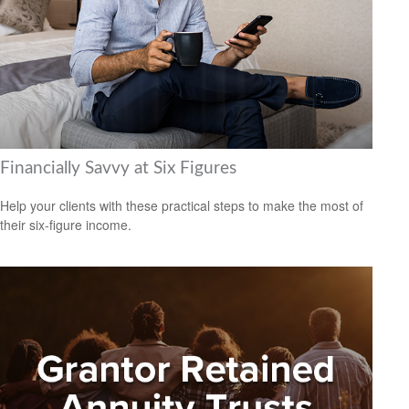
Financially Savvy at Six Figures
Help your clients with these practical steps to make the most of
their six-figure income.