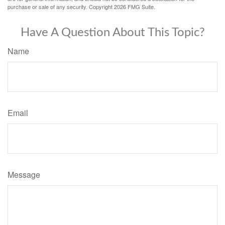
purchase or sale of any security. Copyright
2026 FMG Suite.
Have A Question About This Topic?
Name
Email
Message