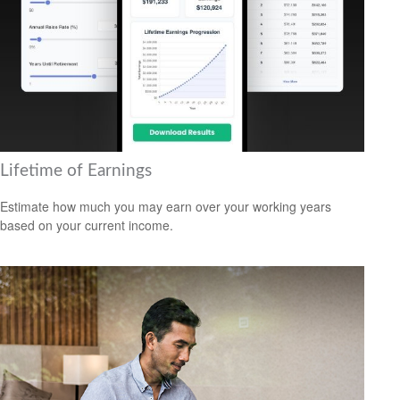
Lifetime of Earnings
Estimate how much you may earn over your working years
based on your current income.