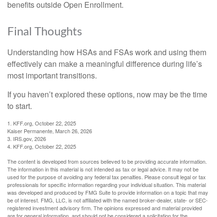
benefits outside Open Enrollment.
Final Thoughts
Understanding how HSAs and FSAs work and using them
effectively can make a meaningful difference during life’s
most important transitions.
If you haven’t explored these options, now may be the time
to start.
1. KFF.org, October 22, 2025
Kaiser Permanente, March 26, 2026
3. IRS.gov, 2026
4. KFF.org, October 22, 2025
The content is developed from sources believed to be providing accurate information.
The information in this material is not intended as tax or legal advice. It may not be
used for the purpose of avoiding any federal tax penalties. Please consult legal or tax
professionals for specific information regarding your individual situation. This material
was developed and produced by FMG Suite to provide information on a topic that may
be of interest. FMG, LLC, is not affiliated with the named broker-dealer, state- or SEC-
registered investment advisory firm. The opinions expressed and material provided
are for general information, and should not be considered a solicitation for the