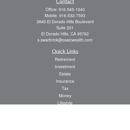
Contact
Office:
916-545-1040
Mobile:
916-532-7593
3840 El Dorado Hills Boulevard
Suite 201
El Dorado Hills,
CA
95762
s.swarbrick@osaicwealth.com
Quick Links
Retirement
Investment
Estate
Insurance
Tax
Money
Lifestyle
Latest Articles
All Videos
All Calculators