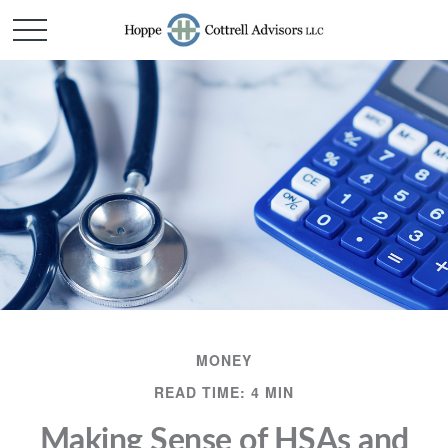
MONEY
READ TIME: 4 MIN
Making Sense of HSAs and