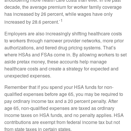
decade, the average premium for worker family coverage
has increased by 26 percent, while wages have only
1
increased by 28.6 percent.`
Employers are also increasingly shifting healthcare costs
to workers through narrower provider networks, more prior
authorizations, and tiered drug pricing systems. That’s
where HSAs and FSAs come in. By allowing workers to set
aside pretax money, these accounts help manage
healthcare costs and create a strategy for expected and
unexpected expenses.
Remember that if you spend your HSA funds for non-
qualified expenses before age 65, you may be required to
pay ordinary income tax and a 20 percent penalty. After
age 65, non-qualified expenses are taxed as ordinary
income taxes on HSA funds, and no penalty applies. HSA
contributions are exempt from federal income tax but not
from state taxes in certain states.