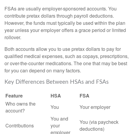
FSAs are usually employer-sponsored accounts. You
contribute pretax dollars through payroll deductions.
However, the funds must typically be used within the plan
year unless your employer offers a grace period or limited
rollover.
Both accounts allow you to use pretax dollars to pay for
qualified medical expenses, such as copays, prescriptions,
or over-the-counter medications. The one that may be best
for you can depend on many factors.
Key Differences Between HSAs and FSAs
Feature
HSA
FSA
Who owns the
You
Your employer
account?
You and
You (via paycheck
Contributions
your
deductions)
employer