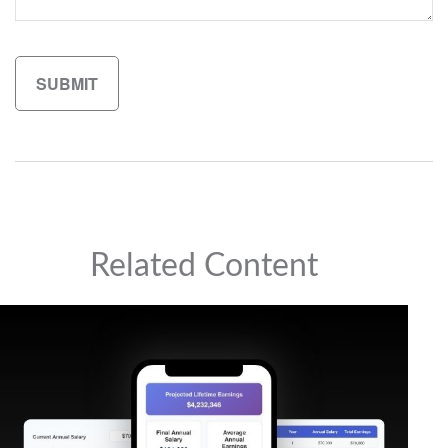
Related Content