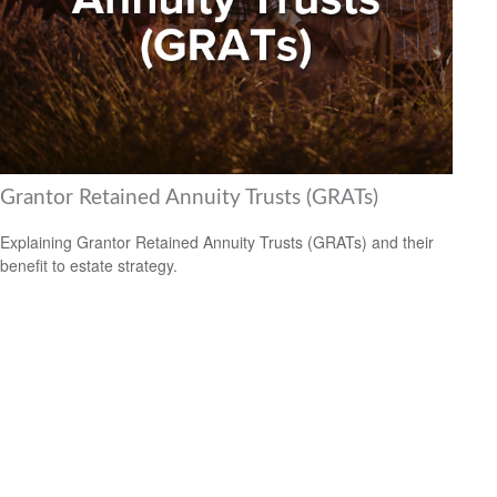
Grantor Retained Annuity Trusts (GRATs)
Explaining Grantor Retained Annuity Trusts (GRATs) and their
benefit to estate strategy.