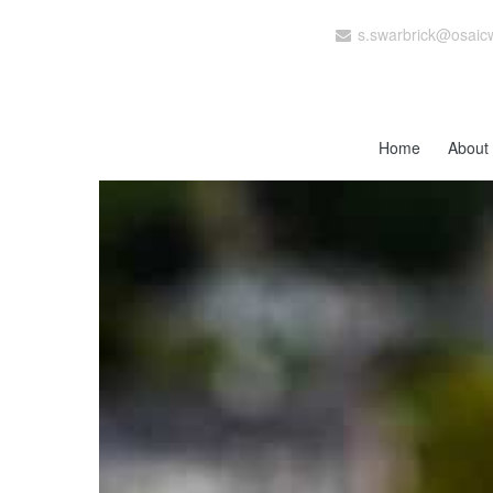
s.swarbrick@osaic
Home
About