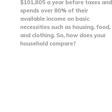
$101,805 a year before taxes and
spends over 80% of their
available income on basic
necessities such as housing, food,
and clothing. So, how does your
household compare?