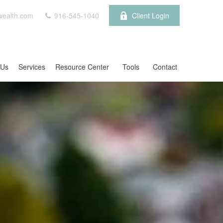
wealth.com
916-545-1040
Client Login
 Us
Services
Resource Center
Tools
Contact