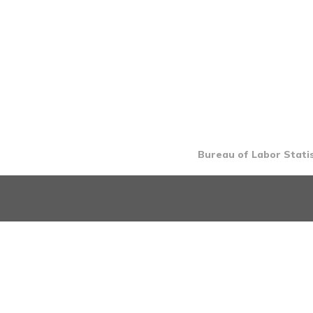
Bureau of Labor Statis
INTRO