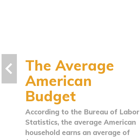
The Average
American
Budget
According to the Bureau of Labor
Statistics, the average American
household earns an average of