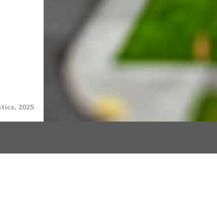
tics, 2025