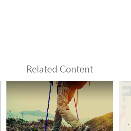
Related Content