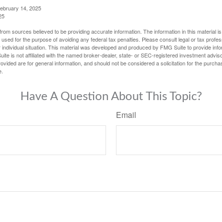
February 14, 2025
25
rom sources believed to be providing accurate information. The information in this material is
e used for the purpose of avoiding any federal tax penalties. Please consult legal or tax profes
 individual situation. This material was developed and produced by FMG Suite to provide infor
ite is not affiliated with the named broker-dealer, state- or SEC-registered investment advis
vided are for general information, and should not be considered a solicitation for the purchas
e.
Have A Question About This Topic?
Email