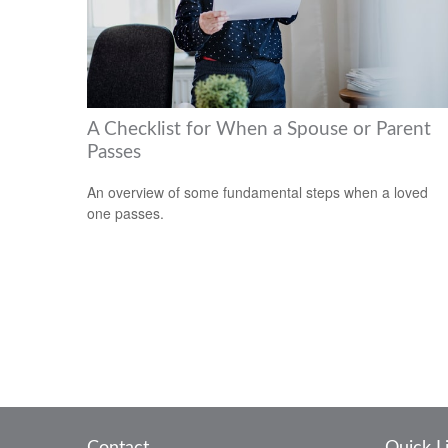
A Checklist for When a Spouse or Parent
Passes
An overview of some fundamental steps when a loved
one passes.