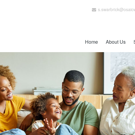
s.swarbrick@osaic
Home
About Us