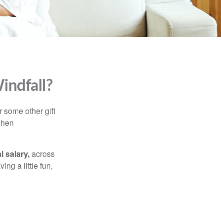
indfall?
 some other gift
 when
l salary,
across
ng a little fun,