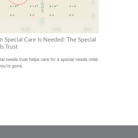
 Special Care Is Needed: The Special
s Trust
ial needs trust helps care for a special needs child
ou’re gone.