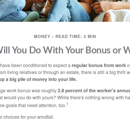
MONEY
READ TIME: 3 MIN
ll You Do With Your Bonus or W
 have been conditioned to expect a
regular bonus from work
or
om living relatives or through an estate, there is still a big thrill
op a big pile of money into your life.
rage work bonus was roughly
2.8 percent of the worker's annua
at would you do with yours? While there's nothing wrong with havi
1
 goals that need attention, too.
 choices for your windfall.