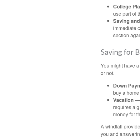
College Pl
use part of t
Saving and
immediate co
section again
Saving for 
You might have a 
or not.
Down Paym
buy a home o
Vacation
— 
requires a g
money for th
A windfall provide
you and answering