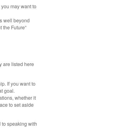
y, you may want to
s well beyond
t the Future”
 are listed here
. If you want to
t goal.
tions, whether it
lace to set aside
d to speaking with