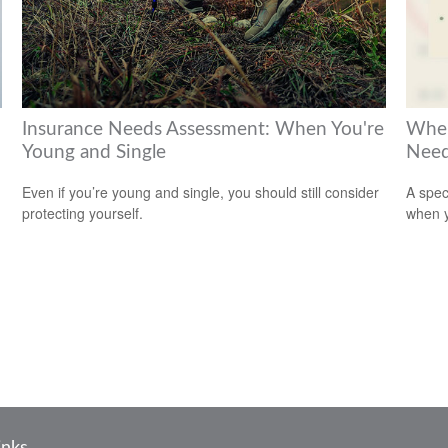
Insurance Needs Assessment: When You're
When
Young and Single
Need
Even if you’re young and single, you should still consider
A spec
protecting yourself.
when y