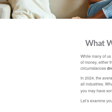
What Wi
While many of us
of money, either fr
circumstances
dr
In 2024, the ave
all industries. Wh
you may have some
Let’s examine your