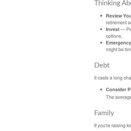
Thinking Ab
Review Yo
retirement a
Invest
— Per
options.
Emergency
might be tim
Debt
It casts a long sh
Consider Pa
The average 
Family
If you're raising 