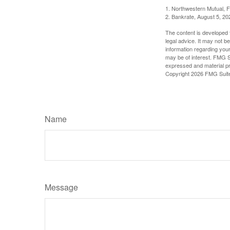
1. Northwestern Mutual, 
2. Bankrate, August 5, 20
The content is developed f
legal advice. It may not b
information regarding your
may be of interest. FMG Su
expressed and material pro
Copyright
2026 FMG Suit
Name
Message