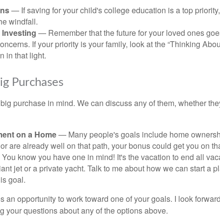
ans
— If saving for your child's college education is a top priorit
he windfall.
 Investing
— Remember that the future for your loved ones goe
ncerns. If your priority is your family, look at the “Thinking Abou
 in that light.
Big Purchases
big purchase in mind. We can discuss any of them, whether they
ent on a Home
— Many people's goals include home ownership
r are already well on that path, your bonus could get you on tha
You know you have one in mind! It's the vacation to end all vaca
iant jet or a private yacht. Talk to me about how we can start a p
is goal.
s an opportunity to work toward one of your goals. I look forwar
 your questions about any of the options above.