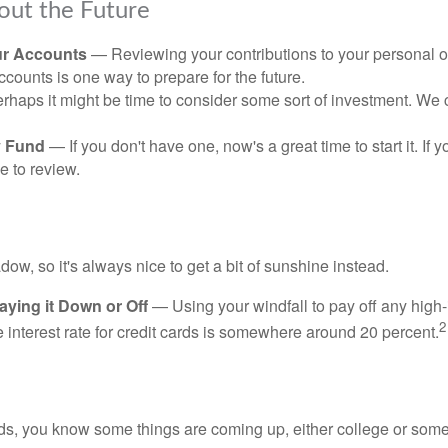
out the Future
ur Accounts
— Reviewing your contributions to your personal 
ccounts is one way to prepare for the future.
haps it might be time to consider some sort of investment. We 
 Fund
— If you don't have one, now's a great time to start it. If 
e to review.
adow, so it's always nice to get a bit of sunshine instead.
ying it Down or Off
— Using your windfall to pay off any high-
2
interest rate for credit cards is somewhere around 20 percent.
kids, you know some things are coming up, either college or some