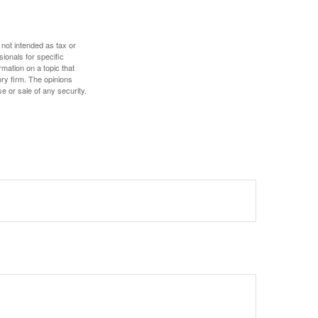
 not intended as tax or
sionals for specific
mation on a topic that
ory firm. The opinions
e or sale of any security.