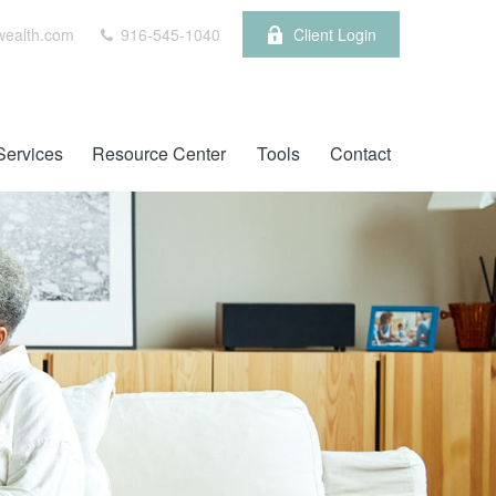
wealth.com
916-545-1040
Client Login
Services
Resource Center
Tools
Contact