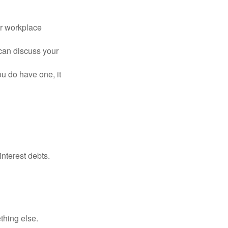
or workplace
can discuss your
you do have one, it
interest debts.
thing else.