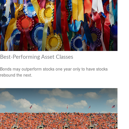
Best-Performing Asset Classes
Bonds may outperform stocks one year only to have stocks
rebound the next.