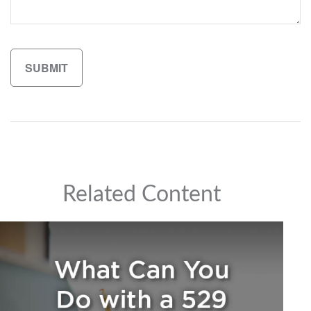
Related Content