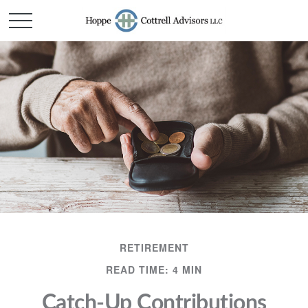
RETIREMENT
READ TIME: 4 MIN
Catch-Up Contributions