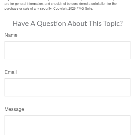
are for general information, and should not be considered a solicitation for the
purchase or sale of any security. Copyright
2026 FMG Suite.
Have A Question About This Topic?
Name
Email
Message