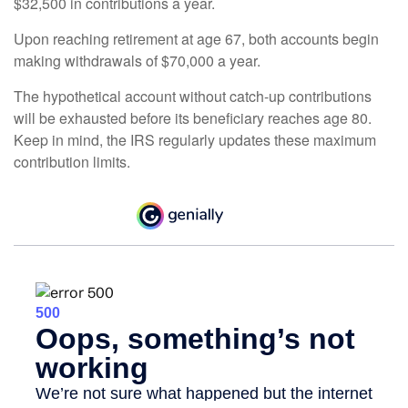
$32,500 in contributions a year.
Upon reaching retirement at age 67, both accounts begin
making withdrawals of $70,000 a year.
The hypothetical account without catch-up contributions
will be exhausted before its beneficiary reaches age 80.
Keep in mind, the IRS regularly updates these maximum
contribution limits.