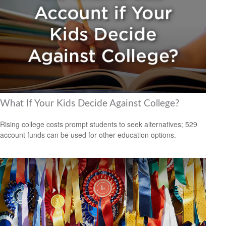
What If Your Kids Decide Against College?
Rising college costs prompt students to seek alternatives; 529
account funds can be used for other education options.