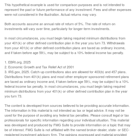
This hypothetical example is used for comparison purposes and is not intended to
represent the past or future performance of any investment. Fees and other expenses
were not considered in the illustration. Actual returns may vary.
Both accounts assume an annual rate of return of 5%. The rate of return on
investments will vary over time, particularly for longer-term investments.
In most circumstances, you must begin taking required minimum distributions from
your 401(k) or other defined contribution plan in the year you turn 73. Withdrawals
from your 401(k) or other defined contribution plans are taxed as ordinary income,
and if taken before age 59½, may be subject to a 10% federal income tax penalty.
1. EBRI.org, 2025
2. Economic Growth and Tax Relief Act of 2001
3. IRS.gov, 2025. Catch-up contributions also are allowed for 403(b) and 457 plans.
Distributions from 401(k) plans and most other employer-sponsored retirement plans
are taxed as ordinary income and, if taken before age 59½, may be subject to a 10%
federal income tax penalty. In most circumstances, you must begin taking required
minimum distributions from your 401(k) or other defined contribution plan in the year
you turn 73.
The content is developed from sources believed to be providing accurate information.
The information in this material is not intended as tax or legal advice. It may not be
used for the purpose of avoiding any federal tax penalties. Please consult legal or tax
professionals for specific information regarding your individual situation. This material
was developed and produced by FMG Suite to provide information on a topic that may
be of interest. FMG Suite is not affiliated with the named broker-dealer, state- or SEC-
registered investment advisory firm. The opinions expressed and material provided