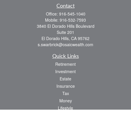
Contact
Office:
916-545-1040
Mobile:
916-532-7593
3840 El Dorado Hills Boulevard
Suite 201
El Dorado Hills,
CA
95762
s.swarbrick@osaicwealth.com
Quick Links
Retirement
Investment
Estate
Insurance
Tax
Money
Lifestyle
Latest Articles
All Videos
All Calculators