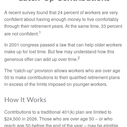
A recent survey found that 24 percent of workers are very
confident about having enough money to live comfortably
through their retirement years. At the same time, 33 percent
1
are not confident.
In 2001 congress passed a law that can help older workers
make up for lost time. But few may understand how this
2
generous offer can add up over time.
The “catch-up” provision allows workers who are over age
50 to make contributions to their qualified retirement plans
in excess of the limits imposed on younger workers.
How It Works
Contributions to a traditional 401(k) plan are limited to
$24,500 in 2026. Those who are over age 50 – or who
reach age 50 before the end of the year – may be eligible