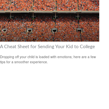
A Cheat Sheet for Sending Your Kid to College
Dropping off your child is loaded with emotions; here are a few
tips for a smoother experience.