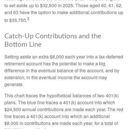
to set aside up to $32,500 in 2025. Those aged 60, 61, 62,
and 63 have the option to make additional contributions up
3
to $35,750.
Catch-Up Contributions and the
Bottom Line
Setting aside an extra $8,000 each year into a tax-deferred
retirement account has the potential to make a big
difference in the eventual balance of the account, and by
extension, in the eventual income the account may
generate.
This chart traces the hypothetical balances of two 401(k)
plans. The blue line traces a 401(k) account into which
$24,500 annual contributions are made each year. The red
line traces a 401(k) account into which an additional
$8,000 in contributions are made each year, for a total of