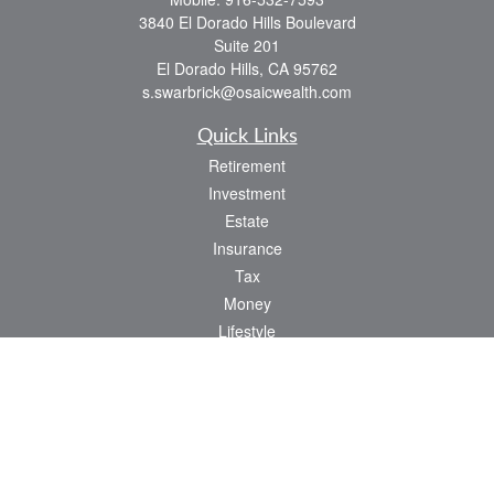
3840 El Dorado Hills Boulevard
Suite 201
El Dorado Hills,
CA
95762
s.swarbrick@osaicwealth.com
Quick Links
Retirement
Investment
Estate
Insurance
Tax
Money
Lifestyle
Latest Articles
All Videos
All Calculators
Osaic
Form CRS
Check the background of your financial professional on FINRA's
BrokerCheck
.