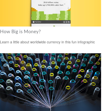
How Big is Money?
Learn a little about worldwide currency in this fun infographic