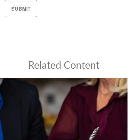
Related Content