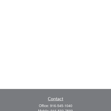
Contact
Office:
916-545-1040
Mobile:
916-532-7593