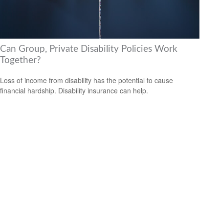
Can Group, Private Disability Policies Work
Together?
Loss of income from disability has the potential to cause
financial hardship. Disability insurance can help.