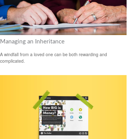
Managing an Inheritance
A windfall from a loved one can be both rewarding and
complicated.