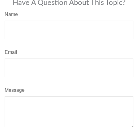
Have A Question About This Topic?
Name
Email
Message