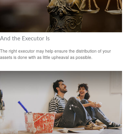
And the Executor Is
The right executor may help ensure the distribution of your
assets is done with as little upheaval as possible.