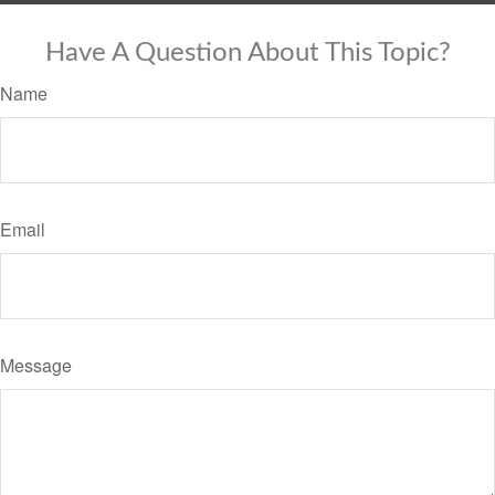
Have A Question About This Topic?
Name
Email
Message