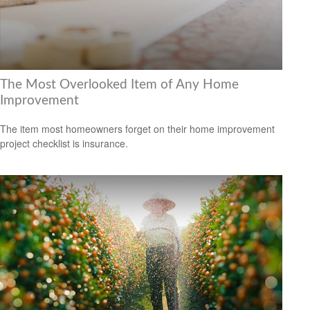
The Most Overlooked Item of Any Home
Improvement
The item most homeowners forget on their home improvement
project checklist is insurance.