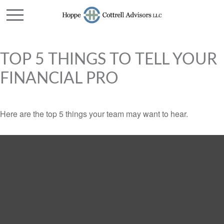
TOP 5 THINGS TO TELL YOUR
FINANCIAL PRO
Here are the top 5 things your team may want to hear.