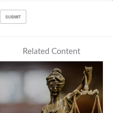
Related Content