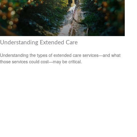
Understanding Extended Care
Understanding the types of extended care services—and what
those services could cost—may be critical.