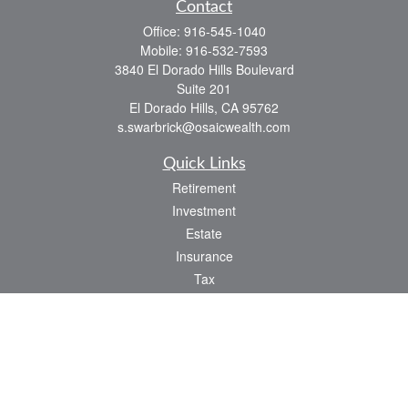
Contact
Office:
916-545-1040
Mobile:
916-532-7593
3840 El Dorado Hills Boulevard
Suite 201
El Dorado Hills,
CA
95762
s.swarbrick@osaicwealth.com
Quick Links
Retirement
Investment
Estate
Insurance
Tax
Money
Lifestyle
Latest Articles
All Videos
All Calculators