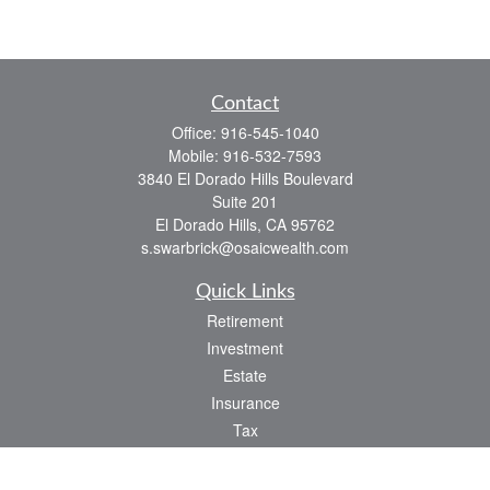
Contact
Office:
916-545-1040
Mobile:
916-532-7593
3840 El Dorado Hills Boulevard
Suite 201
El Dorado Hills,
CA
95762
s.swarbrick@osaicwealth.com
Quick Links
Retirement
Investment
Estate
Insurance
Tax
Money
Lifestyle