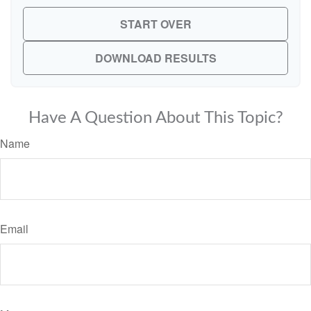
START OVER
DOWNLOAD RESULTS
Have A Question About This Topic?
Name
Email