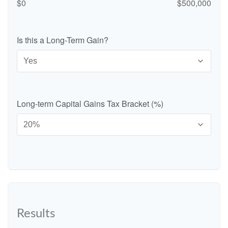
$0
$500,000
Is this a Long-Term Gain?
Long-term Capital Gains Tax Bracket (%)
Results