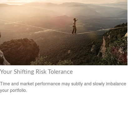
Your Shifting Risk Tolerance
Time and market performance may subtly and slowly imbalance
your portfolio.