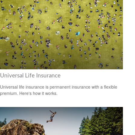
Universal Life Insurance
Universal life insurance is permanent insurance with a flexible
premium. Here's how it works.