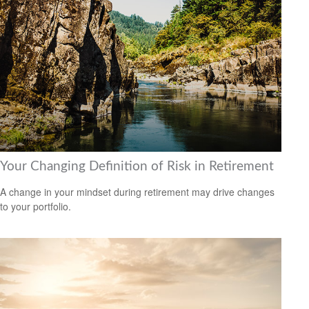
Your Changing Definition of Risk in Retirement
A change in your mindset during retirement may drive changes
to your portfolio.