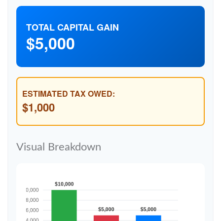
TOTAL CAPITAL GAIN
$5,000
ESTIMATED TAX OWED:
$1,000
Visual Breakdown