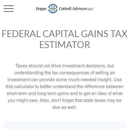
FEDERAL CAPITAL GAINS TAX
ESTIMATOR
Taxes should not drive investment decisions, but
understanding the tax consequences of selling an
investment can provide some much-needed insight. Use
this calculator to better understand the difference between
short-term and long-term gains and to get an idea of what
you might owe. Also, don't forget that state taxes may be
due as well.