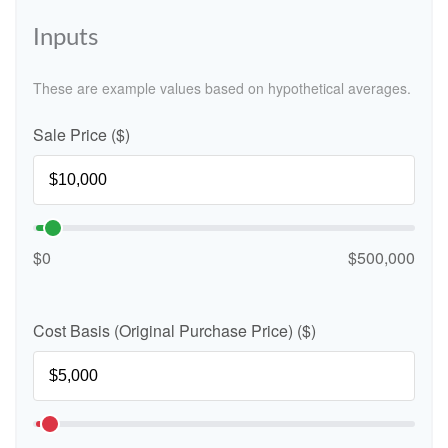
Inputs
These are example values based on hypothetical averages.
Sale Price ($)
$0
$500,000
Cost Basis (Original Purchase Price) ($)