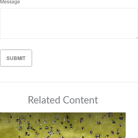
Message
Related Content