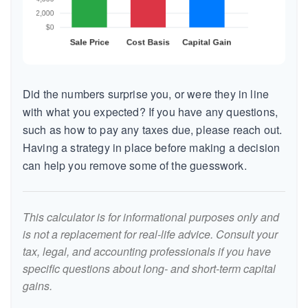
Did the numbers surprise you, or were they in line
with what you expected? If you have any questions,
such as how to pay any taxes due, please reach out.
Having a strategy in place before making a decision
can help you remove some of the guesswork.
This calculator is for informational purposes only and
is not a replacement for real-life advice. Consult your
tax, legal, and accounting professionals if you have
specific questions about long- and short-term capital
gains.