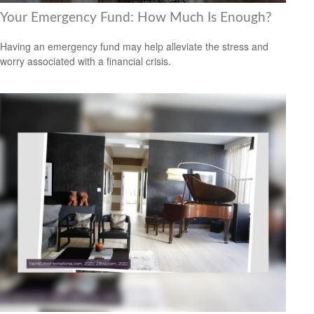
Your Emergency Fund: How Much Is Enough?
Having an emergency fund may help alleviate the stress and
worry associated with a financial crisis.