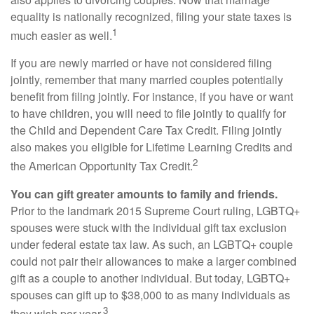
equality is nationally recognized, filing your state taxes is
1
much easier as well.
If you are newly married or have not considered filing
jointly, remember that many married couples potentially
benefit from filing jointly. For instance, if you have or want
to have children, you will need to file jointly to qualify for
the Child and Dependent Care Tax Credit. Filing jointly
also makes you eligible for Lifetime Learning Credits and
2
the American Opportunity Tax Credit.
You can gift greater amounts to family and friends.
Prior to the landmark 2015 Supreme Court ruling, LGBTQ+
spouses were stuck with the individual gift tax exclusion
under federal estate tax law. As such, an LGBTQ+ couple
could not pair their allowances to make a larger combined
gift as a couple to another individual. But today, LGBTQ+
spouses can gift up to $38,000 to as many individuals as
3
they wish per year.