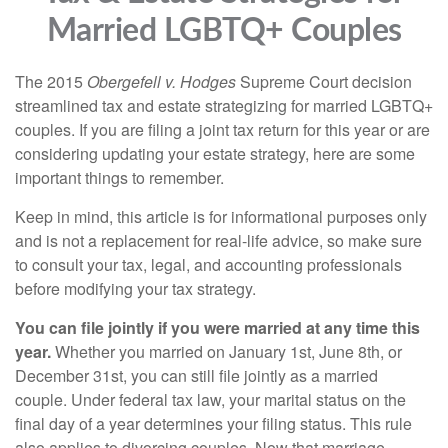
Married LGBTQ+ Couples
The 2015
Obergefell v. Hodges
Supreme Court decision
streamlined tax and estate strategizing for married LGBTQ+
couples. If you are filing a joint tax return for this year or are
considering updating your estate strategy, here are some
important things to remember.
Keep in mind, this article is for informational purposes only
and is not a replacement for real-life advice, so make sure
to consult your tax, legal, and accounting professionals
before modifying your tax strategy.
You can file jointly if you were married at any time this
year.
Whether you married on January 1st, June 8th, or
December 31st, you can still file jointly as a married
couple. Under federal tax law, your marital status on the
final day of a year determines your filing status. This rule
also applies to divorcing couples. Now that marriage