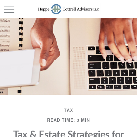
TAX
READ TIME: 3 MIN
Tax & Estate Strategies for