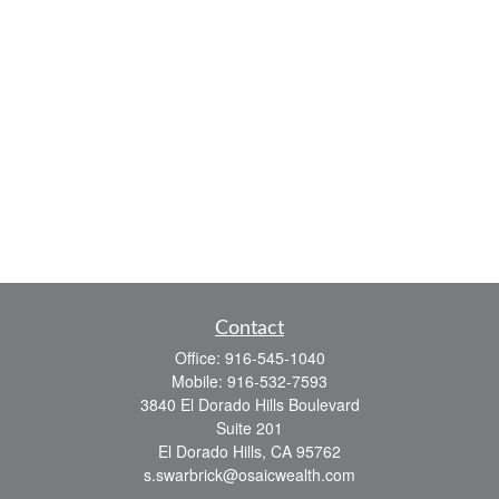
Contact
Office:
916-545-1040
Mobile:
916-532-7593
3840 El Dorado Hills Boulevard
Suite 201
El Dorado Hills,
CA
95762
s.swarbrick@osaicwealth.com