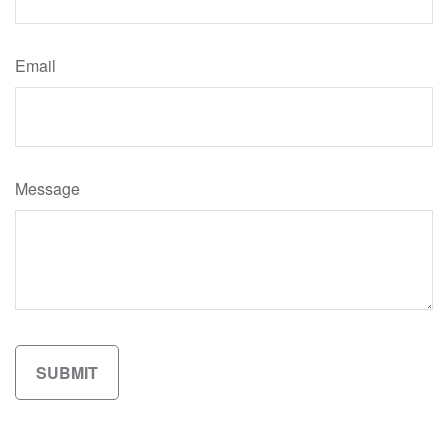
Email
Message