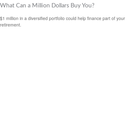
What Can a Million Dollars Buy You?
$1 million in a diversified portfolio could help finance part of your
retirement.