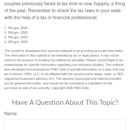
couples previously faced at tax time is now, happily, a thing
of the past. Remember to check the tax laws in your state
with the help of a tax or financial professional.
1. IRS.gov, 2025
2. IRS.gov, 2025
3. IRS.gov, 2025
4. IRS.gov, 2025
The content is developed from sources believed to be providing accurate information.
The information in this material is not intended as tax or legal advice. It may not be
used for the purpose of avoiding any federal tax penalties. Please consult legal or tax
professionals for specific information regarding your individual situation. This material
was developed and produced by FMG Suite to provide information on a topic that may
be of interest. FMG, LLC, is not affiliated with the named broker-dealer, state- or SEC-
registered investment advisory firm. The opinions expressed and material provided
are for general information, and should not be considered a solicitation for the
purchase or sale of any security. Copyright
2026 FMG Suite.
Have A Question About This Topic?
Name