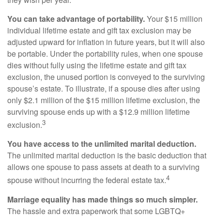
You can take advantage of portability.
Your $15 million
individual lifetime estate and gift tax exclusion may be
adjusted upward for inflation in future years, but it will also
be portable. Under the portability rules, when one spouse
dies without fully using the lifetime estate and gift tax
exclusion, the unused portion is conveyed to the surviving
spouse’s estate. To illustrate, if a spouse dies after using
only $2.1 million of the $15 million lifetime exclusion, the
surviving spouse ends up with a $12.9 million lifetime
3
exclusion.
You have access to the unlimited marital deduction.
The unlimited marital deduction is the basic deduction that
allows one spouse to pass assets at death to a surviving
4
spouse without incurring the federal estate tax.
Marriage equality has made things so much simpler.
The hassle and extra paperwork that some LGBTQ+