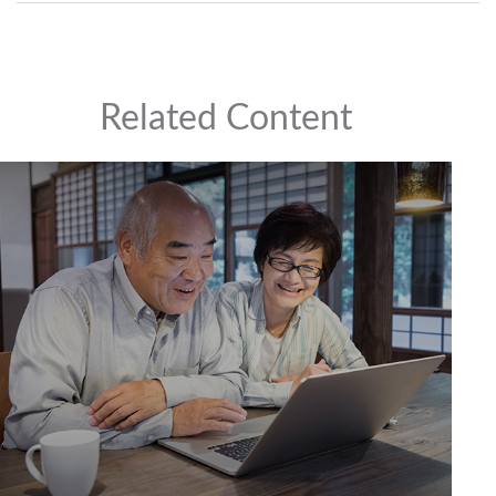
Related Content