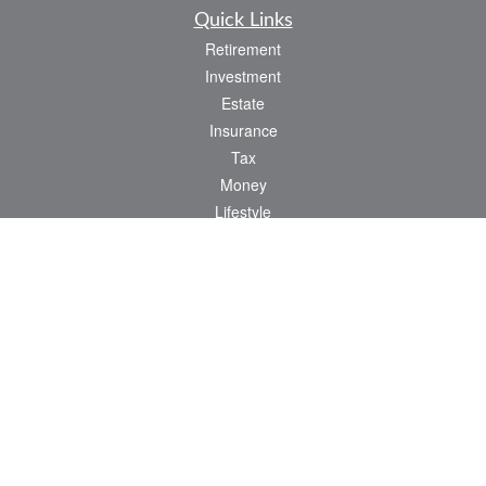
Quick Links
Retirement
Investment
Estate
Insurance
Tax
Money
Lifestyle
Latest Articles
All Videos
All Calculators
Osaic
Form CRS
Check the background of your financial professional on FINRA's
BrokerCheck
.
The content is developed from sources believed to be providing accurate
information. The information in this material is not intended as tax or legal advice.
Please consult legal or tax professionals for specific information regarding your
individual situation. Some of this material was developed and produced by FMG
Suite to provide information on a topic that may be of interest. FMG Suite is not