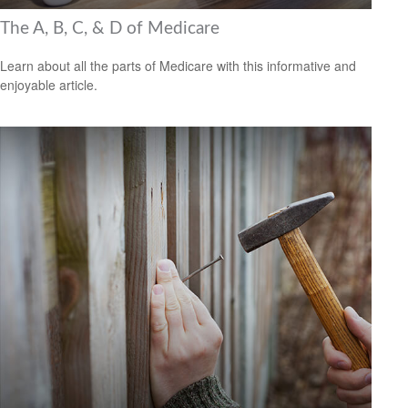
The A, B, C, & D of Medicare
Learn about all the parts of Medicare with this informative and
enjoyable article.